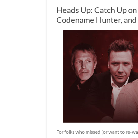
Heads Up: Catch Up on
Codename Hunter, and 
For folks who missed (or want to re-wa