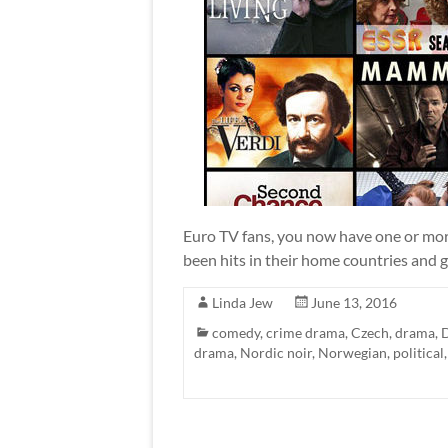
Euro TV fans, you now have one or more
been hits in their home countries and ga
Linda Jew
June 13, 2016
comedy
,
crime drama
,
Czech
,
drama
,
drama
,
Nordic noir
,
Norwegian
,
political