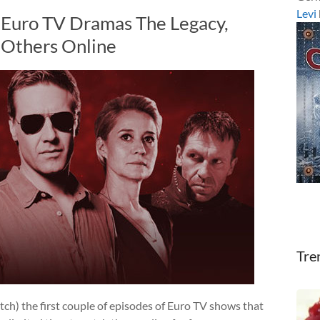
Levi
 Euro TV Dramas The Legacy,
Others Online
Tre
tch) the first couple of episodes of Euro TV shows that