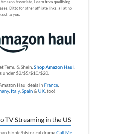
 Amazon Associate, I earn from qualifying
ses. Ditto for other affiliate links, all at no
 cost to you.
et Temu & Shein.
Shop Amazon Haul
.
s under $2/$5/$10/$20.
Amazon Haul deals in
France
,
many
,
Italy
,
Spain
&
UK
, too!
o TV Streaming in the US
an biopic/historical drama
Call Me