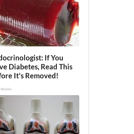
ocrinologist: If You
ve Diabetes, Read This
fore It's Removed!
h Weekly