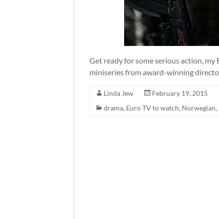
Get ready for some serious action, my 
miniseries from award-winning director,
Linda Jew
February 19, 2015
drama
,
Euro TV to watch
,
Norwegian
,