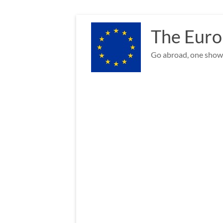
Skip
to
The Euro
content
Go abroad, one show 