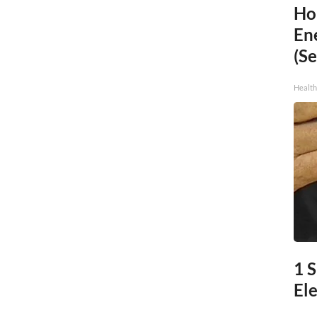
Ho
En
(Se
Healt
1 
Ele