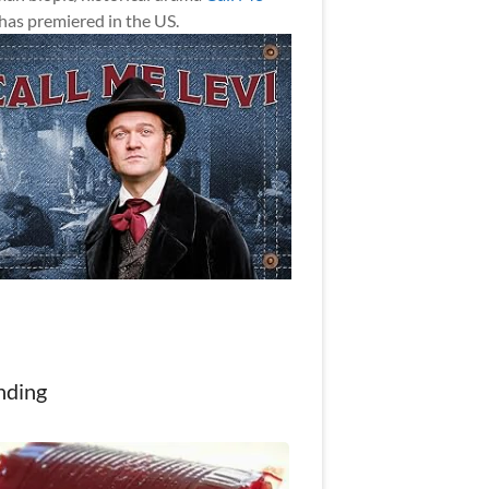
has premiered in the US.
nding