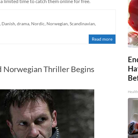
a limited time to catch them online for free.
,
Danish
,
drama
,
Nordic
,
Norwegian
,
Scandinavian
,
Read more
End
 Norwegian Thriller Begins
Ha
Be
Healt