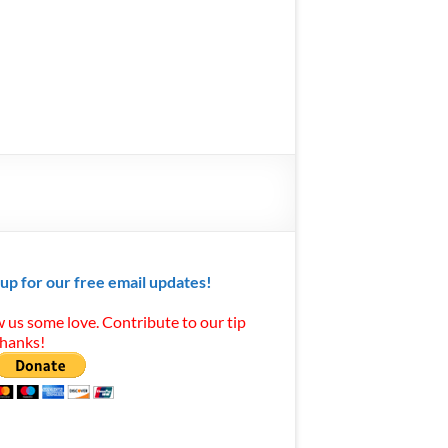
 up for our free email updates!
 us some love. Contribute to our tip
Thanks!