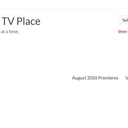
 TV Place
at a time.
Show u
August 2026 Premieres
V