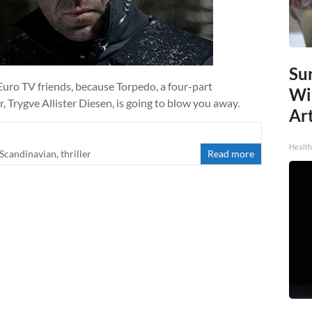
Sur
Euro TV friends, because Torpedo, a four-part
Wi
 Trygve Allister Diesen, is going to blow you away.
Art
Healt
Scandinavian
,
thriller
Read more