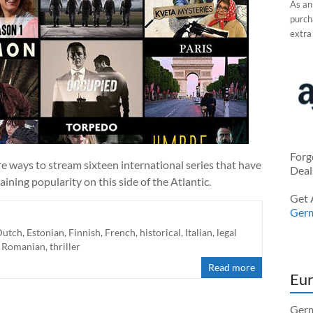
As an
purcha
extra
Forg
 ways to stream sixteen international series that have
Deal
ining popularity on this side of the Atlantic.
Get 
Ger
Dutch
,
Estonian
,
Finnish
,
French
,
historical
,
Italian
,
legal
,
Romanian
,
thriller
Read more
Eur
Germ