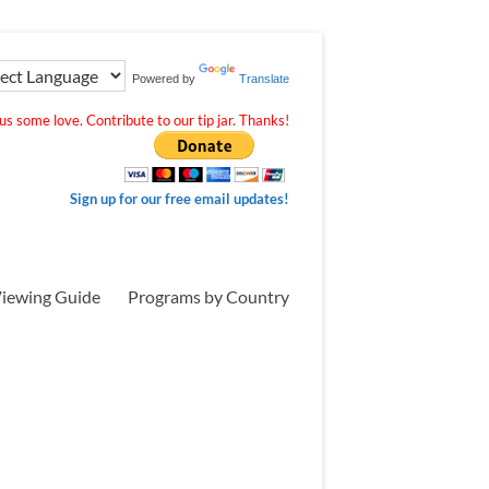
Powered by
Translate
s some love. Contribute to our tip jar. Thanks!
Sign up for our free email updates!
iewing Guide
Programs by Country