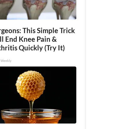
geons: This Simple Trick
ll End Knee Pain &
hritis Quickly (Try It)
h Weekly