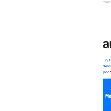
MadeI
Try 
days
podc