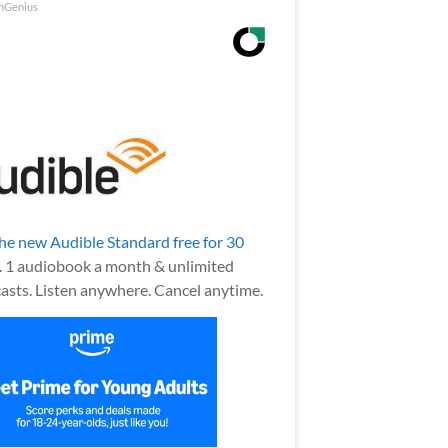
nGenius
the new Audible Standard free for 30
.
1 audiobook a month & unlimited
asts. Listen anywhere. Cancel anytime.