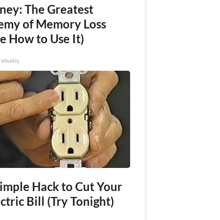
ney: The Greatest
emy of Memory Loss
e How to Use It)
h Weekly
Simple Hack to Cut Your
ctric Bill (Try Tonight)