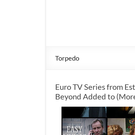
Torpedo
Euro TV Series from Es
Beyond Added to (More