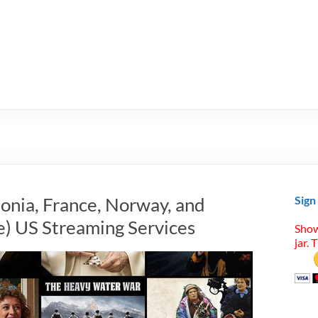
tonia, France, Norway, and
Sign
) US Streaming Services
Show
jar. 