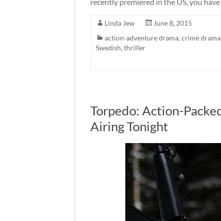
recently premiered in the US, you have 
Linda Jew
June 8, 2015
action-adventure drama
,
crime drama
Swedish
,
thriller
Torpedo: Action-Packed
Airing Tonight