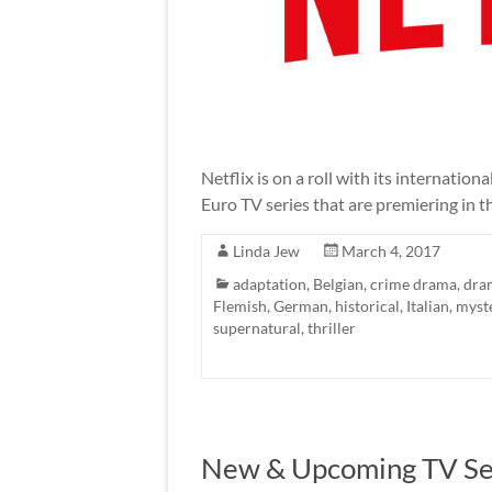
Netflix is on a roll with its internatio
Euro TV series that are premiering in t
Linda Jew
March 4, 2017
adaptation
,
Belgian
,
crime drama
,
dra
Flemish
,
German
,
historical
,
Italian
,
myst
supernatural
,
thriller
New & Upcoming TV Seri