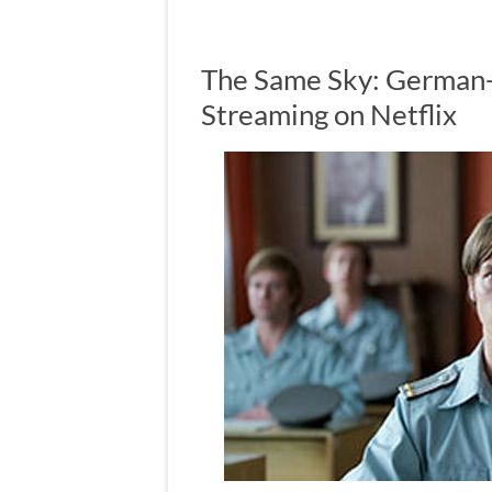
The Same Sky: German
Streaming on Netflix