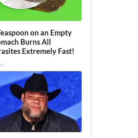
Teaspoon on an Empty
omach Burns All
asites Extremely Fast!
xil