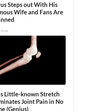
rus Steps out With His
mous Wife and Fans Are
unned
A Scoop
s Little-known Stretch
minates Joint Pain in No
me (Genius)