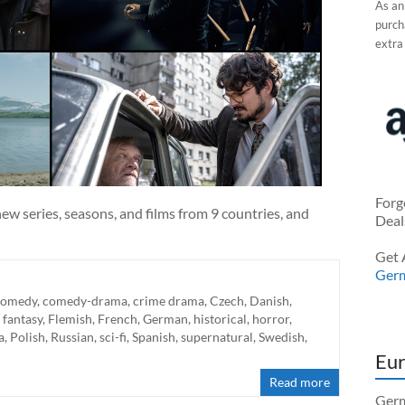
As an
purcha
extra
Forg
ew series, seasons, and films from 9 countries, and
Deal
Get 
Ger
comedy
,
comedy-drama
,
crime drama
,
Czech
,
Danish
,
,
fantasy
,
Flemish
,
French
,
German
,
historical
,
horror
,
a
,
Polish
,
Russian
,
sci-fi
,
Spanish
,
supernatural
,
Swedish
,
Eur
Read more
Germ