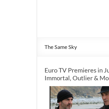
The Same Sky
Euro TV Premieres in Ju
Immortal, Outlier & Mo