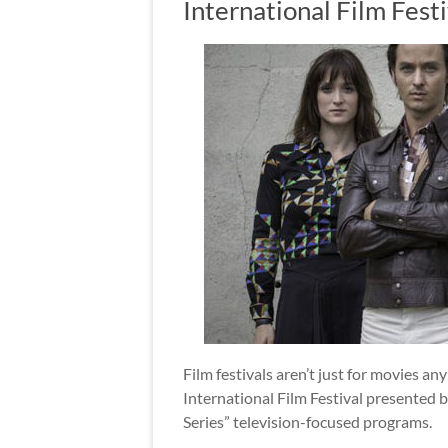
International Film Festi
Film festivals aren’t just for movies any
International Film Festival presented b
Series” television-focused programs.