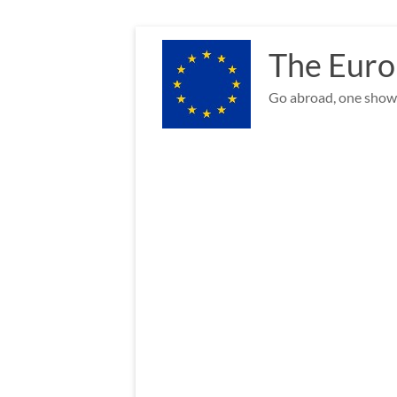
Skip
to
The Euro
content
Go abroad, one show 