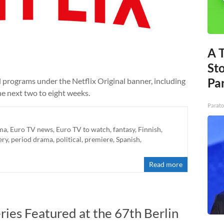
A 
St
Par
nal programs under the Netflix Original banner, including
he next two to eight weeks.
Parato
ma
,
Euro TV news
,
Euro TV to watch
,
fantasy
,
Finnish
,
ery
,
period drama
,
political
,
premiere
,
Spanish
,
Read more
es Featured at the 67th Berlin