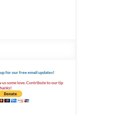
 up for our free email updates!
 us some love. Contribute to our tip
Thanks!