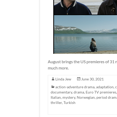
August brings the US premieres of 31 n
much more.
Linda Jew
June 30, 2021
action-adventure drama
,
adaptation
,
documentary
,
drama
,
Euro TV premieres
Italian
,
mystery
,
Norwegian
,
period dram
thriller
,
Turkish