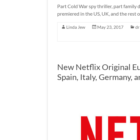
Part Cold War spy thriller, part fami
premiered in the US, UK, and the rest of
Linda Jew
May 23, 2017
d
New Netflix Original E
Spain, Italy, Germany, 