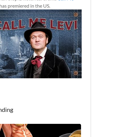
has premiered in the US.
nding