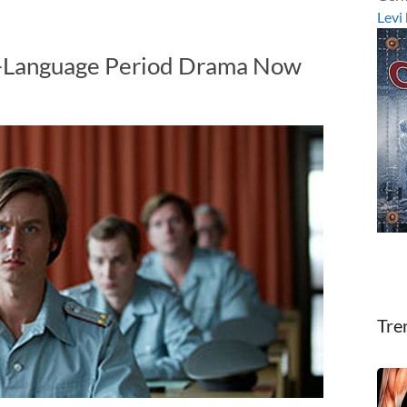
Levi
-Language Period Drama Now
Tre