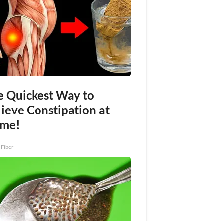
e Quickest Way to
lieve Constipation at
me!
 Fiber