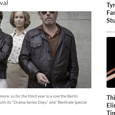
val
Ty
Fa
St
Boite 
more, so for the third year in a row the Berlin
Thi
oth its “Drama Series Days” and “Berlinale Special
Eli
Ti