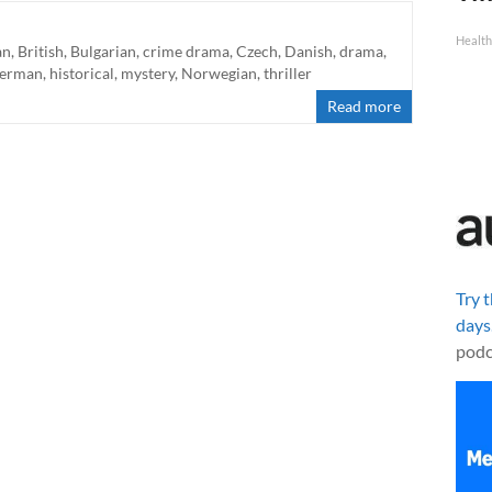
Health
an
,
British
,
Bulgarian
,
crime drama
,
Czech
,
Danish
,
drama
,
erman
,
historical
,
mystery
,
Norwegian
,
thriller
Read more
Try 
days
podc