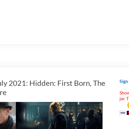
ly 2021: Hidden: First Born, The
Sign
re
Show
jar. 