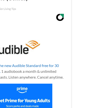
ier Living Tips
the new Audible Standard free for 30
.
1 audiobook a month & unlimited
asts. Listen anywhere. Cancel anytime.