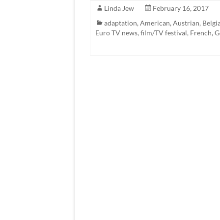
Linda Jew
February 16, 2017
adaptation
,
American
,
Austrian
,
Belgi
Euro TV news
,
film/TV festival
,
French
,
G