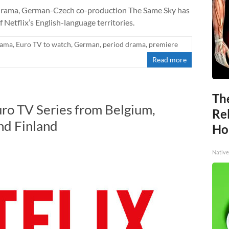
ly drama, German-Czech co-production The Same Sky has
 Netflix’s English-language territories.
rama
,
Euro TV to watch
,
German
,
period drama
,
premiere
Read more
Th
uro TV Series from Belgium,
Re
and Finland
Ho
Native