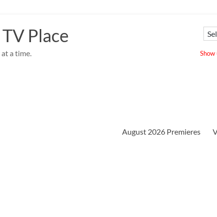
 TV Place
at a time.
Show u
August 2026 Premieres
V