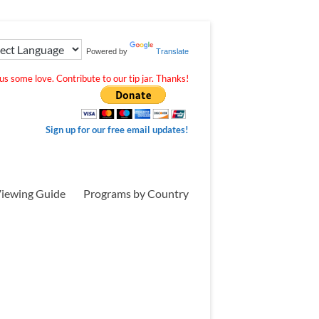
Powered by
Translate
s some love. Contribute to our tip jar. Thanks!
Sign up for our free email updates!
iewing Guide
Programs by Country