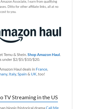
 Amazon Associate, I earn from qualifying
ses. Ditto for other affiliate links, all at no
 cost to you.
et Temu & Shein.
Shop Amazon Haul
.
s under $2/$5/$10/$20.
Amazon Haul deals in
France
,
many
,
Italy
,
Spain
&
UK
, too!
o TV Streaming in the US
an biopic/historical drama
Call Me