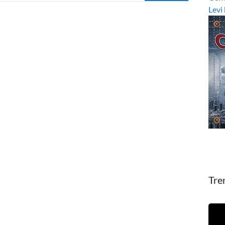
Levi
Tre