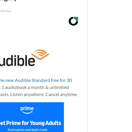
nGenius
the new Audible Standard free for 30
.
1 audiobook a month & unlimited
asts. Listen anywhere. Cancel anytime.