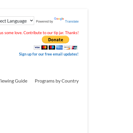
Powered by
Translate
s some love. Contribute to our tip jar. Thanks!
Sign up for our free email updates!
iewing Guide
Programs by Country