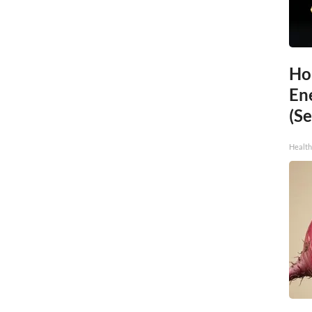
Ho
En
(Se
Healt