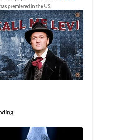
has premiered in the US.
nding