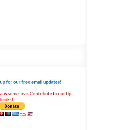
 up for our free email updates!
 us some love. Contribute to our tip
Thanks!