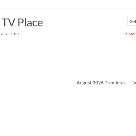
 TV Place
at a time.
Show u
August 2026 Premieres
V