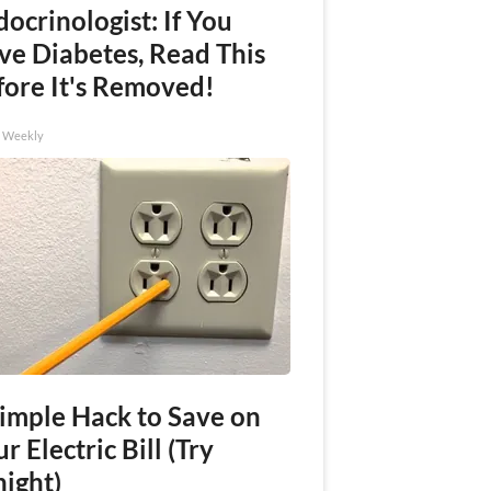
ocrinologist: If You
ve Diabetes, Read This
fore It's Removed!
h Weekly
Simple Hack to Save on
r Electric Bill (Try
night)