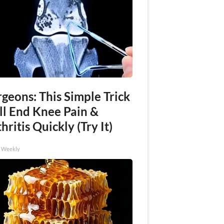
geons: This Simple Trick
ll End Knee Pain &
hritis Quickly (Try It)
h Weekly