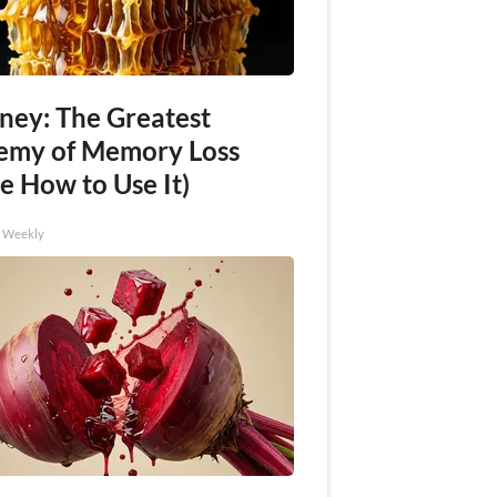
ney: The Greatest
emy of Memory Loss
e How to Use It)
h Weekly