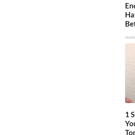
End
Ha
Be
Healt
1 
You
To