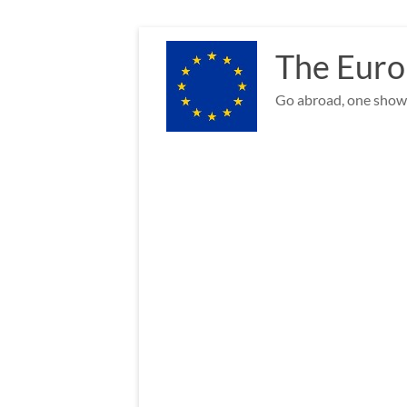
Skip
to
The Euro
content
Go abroad, one show 