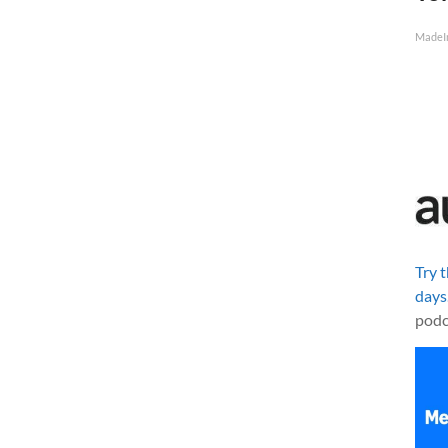
MadeI
Try 
days
podc