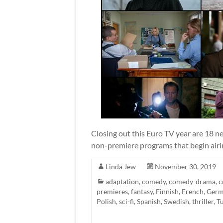
Closing out this Euro TV year are 18 ne
non-premiere programs that begin airin
Linda Jew
November 30, 2019
adaptation
,
comedy
,
comedy-drama
,
c
premieres
,
fantasy
,
Finnish
,
French
,
Ger
Polish
,
sci-fi
,
Spanish
,
Swedish
,
thriller
,
T