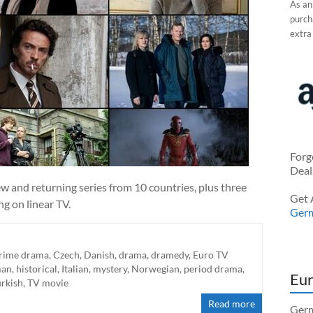
As an
purcha
extra
Forg
Deal
w and returning series from 10 countries, plus three
Get 
g on linear TV.
Ger
rime drama
,
Czech
,
Danish
,
drama
,
dramedy
,
Euro TV
man
,
historical
,
Italian
,
mystery
,
Norwegian
,
period drama
,
Eur
urkish
,
TV movie
Read more
Germ