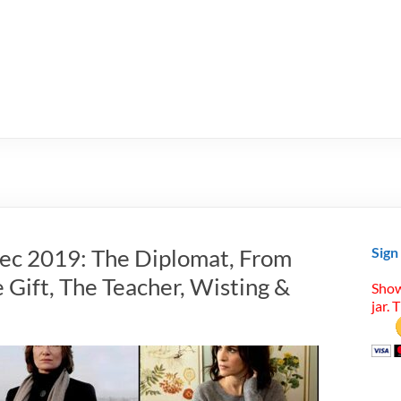
Dec 2019: The Diplomat, From
Sign
 Gift, The Teacher, Wisting &
Show
jar. 