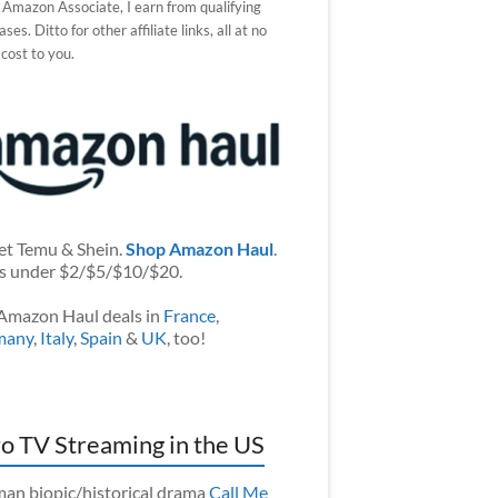
 Amazon Associate, I earn from qualifying
ses. Ditto for other affiliate links, all at no
 cost to you.
et Temu & Shein.
Shop Amazon Haul
.
s under $2/$5/$10/$20.
Amazon Haul deals in
France
,
many
,
Italy
,
Spain
&
UK
, too!
o TV Streaming in the US
an biopic/historical drama
Call Me