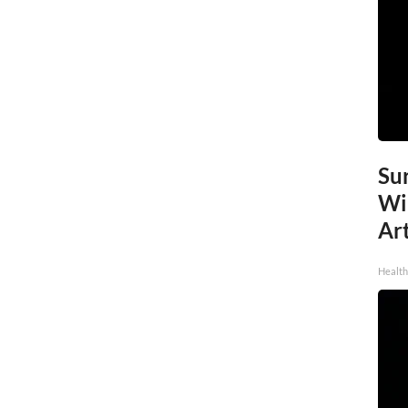
Sur
Wi
Art
Healt