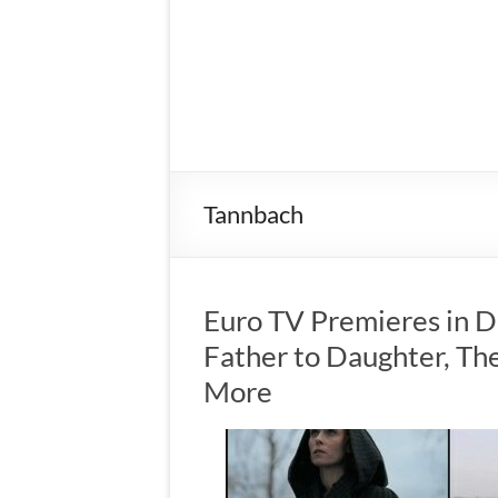
Tannbach
Euro TV Premieres in 
Father to Daughter, The
More