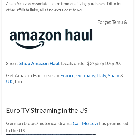
As an Amazon Associate, I earn from qualifying purchases. Ditto for
other affiliate links, all at no extra cost to you.
Forget Temu &
Shein.
Shop Amazon Haul
. Deals under $2/$5/$10/$20.
Get Amazon Haul deals in
France
,
Germany
,
Italy
,
Spain
&
UK
, too!
Euro TV Streaming in the US
German biopic/historical drama
Call Me Levi
has premiered
in the US.