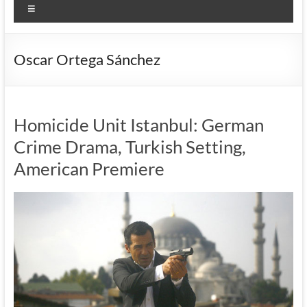
Menu
Oscar Ortega Sánchez
Homicide Unit Istanbul: German
Crime Drama, Turkish Setting,
American Premiere