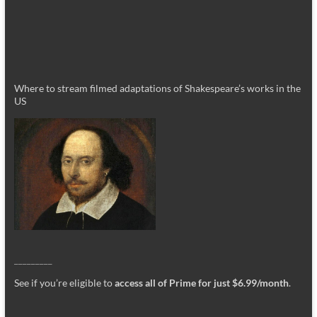
Where to stream filmed adaptations of Shakespeare’s works in the
US
_________
See if you’re eligible to
access all of Prime for just $6.99/month
.