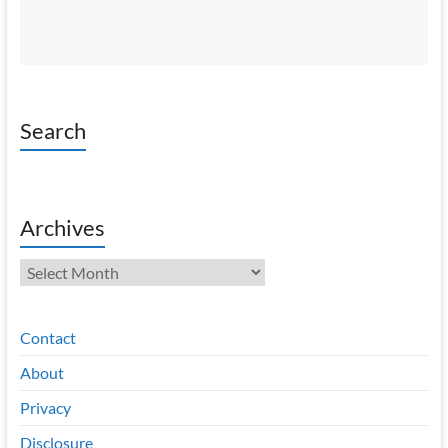
Search
Archives
Archives
Contact
About
Privacy
Disclosure