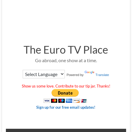
The Euro TV Place
Go abroad, one show at a time.
Powered by
Translate
Show us some love. Contribute to our tip jar. Thanks!
Sign up for our free email updates!