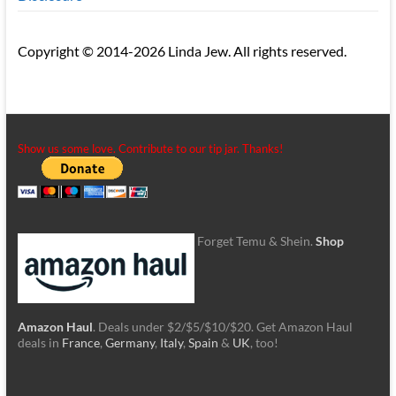
Copyright © 2014-2026 Linda Jew. All rights reserved.
Show us some love. Contribute to our tip jar. Thanks!
Forget Temu & Shein.
Shop
Amazon Haul
. Deals under $2/$5/$10/$20. Get Amazon Haul
deals in
France
,
Germany
,
Italy
,
Spain
&
UK
, too!