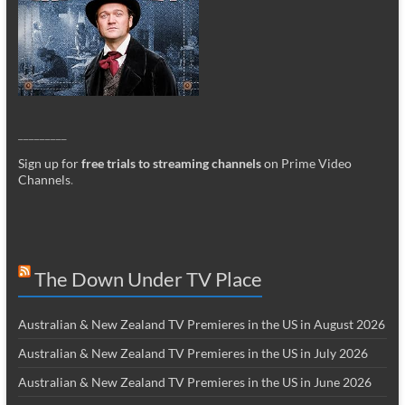
_________
Sign up for
free trials to streaming channels
on Prime Video
Channels
.
The Down Under TV Place
Australian & New Zealand TV Premieres in the US in August 2026
Australian & New Zealand TV Premieres in the US in July 2026
Australian & New Zealand TV Premieres in the US in June 2026