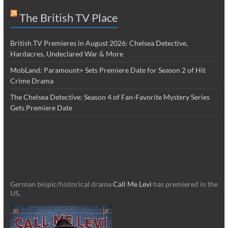
The British TV Place
British TV Premieres in August 2026: Chelsea Detective,
Hardacres, Undeclared War & More
MobLand: Paramount+ Sets Premiere Date for Season 2 of Hit
Crime Drama
The Chelsea Detective: Season 4 of Fan-Favorite Mystery Series
Gets Premiere Date
German biopic/historical drama
Call Me Levi
has premiered in the
US.