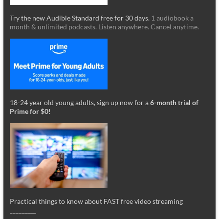
Try the new Audible Standard free for 30 days.
1 audiobook a
month & unlimited podcasts. Listen anywhere. Cancel anytime.
18-24 year old young adults, sign up now for a
6-month trial of
Prime for $0
!
Practical things to know about FAST free video streaming
_________