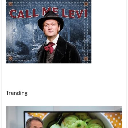
Trending