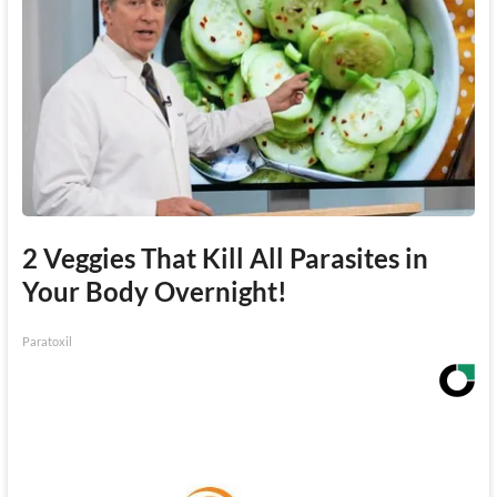
2 Veggies That Kill All Parasites in
Your Body Overnight!
Paratoxil