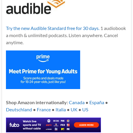
Try the new Audible Standard free for 30 days.
1 audiobook
a month & unlimited podcasts. Listen anywhere. Cancel
anytime.
Shop Amazon internationally:
Canada
●
España
●
Deutschland
●
France
●
Italia
●
UK
●
US