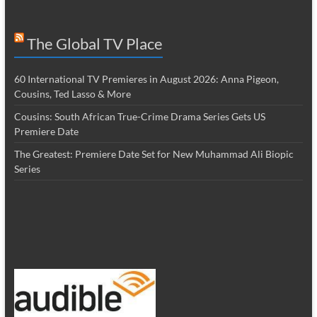
The Global TV Place
60 International TV Premieres in August 2026: Anna Pigeon,
Cousins, Ted Lasso & More
Cousins: South African True-Crime Drama Series Gets US
Premiere Date
The Greatest: Premiere Date Set for New Muhammad Ali Biopic
Series