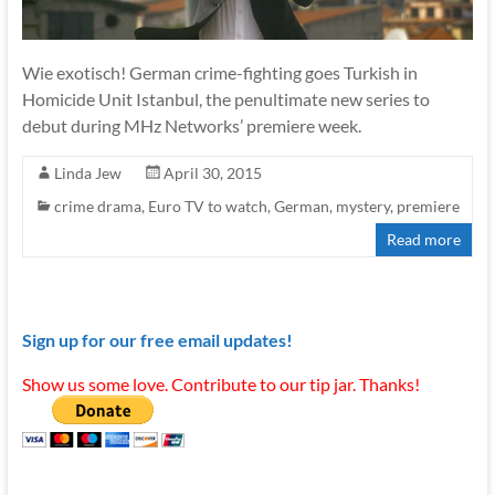
Wie exotisch! German crime-fighting goes Turkish in
Homicide Unit Istanbul, the penultimate new series to
debut during MHz Networks’ premiere week.
Linda Jew
April 30, 2015
crime drama
,
Euro TV to watch
,
German
,
mystery
,
premiere
Read more
Sign up for our free email updates!
Show us some love. Contribute to our tip jar. Thanks!