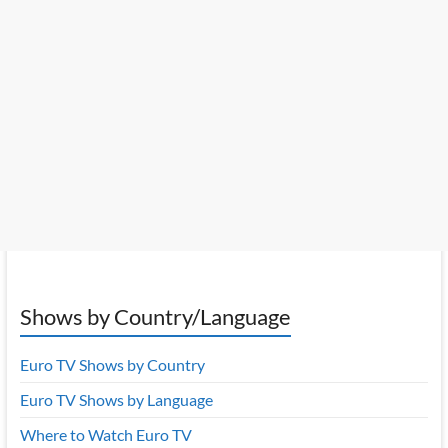
Shows by Country/Language
Euro TV Shows by Country
Euro TV Shows by Language
Where to Watch Euro TV