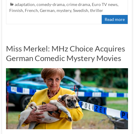
adaptation
,
comedy-drama
,
crime drama
,
Euro TV news
,
Finnish
,
French
,
German
,
mystery
,
Swedish
,
thriller
Read more
Miss Merkel: MHz Choice Acquires
German Comedic Mystery Movies