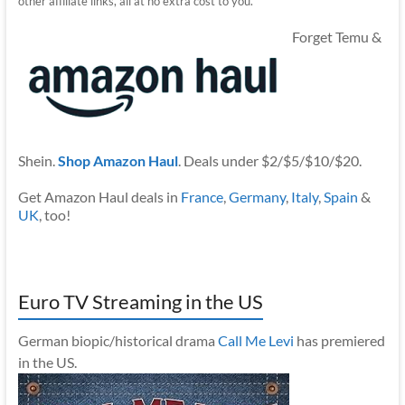
other affiliate links, all at no extra cost to you.
Forget Temu &
Shein.
Shop Amazon Haul
. Deals under $2/$5/$10/$20.
Get Amazon Haul deals in
France
,
Germany
,
Italy
,
Spain
&
UK
, too!
Euro TV Streaming in the US
German biopic/historical drama
Call Me Levi
has premiered
in the US.