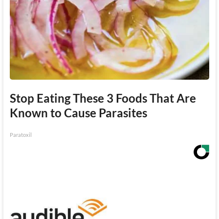
Stop Eating These 3 Foods That Are
Known to Cause Parasites
Paratoxil