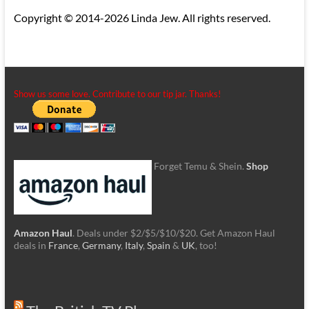
Copyright © 2014-2026 Linda Jew. All rights reserved.
Show us some love. Contribute to our tip jar. Thanks!
Forget Temu & Shein.
Shop
Amazon Haul
. Deals under $2/$5/$10/$20. Get Amazon Haul
deals in
France
,
Germany
,
Italy
,
Spain
&
UK
, too!