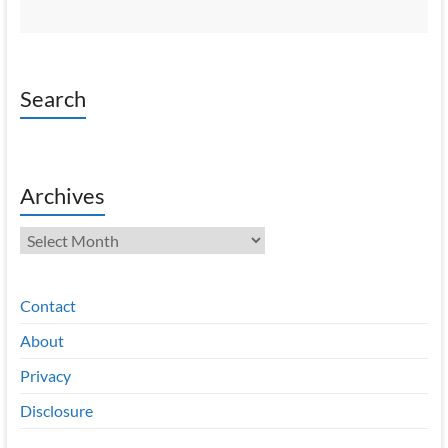
Search
Archives
Archives
Contact
About
Privacy
Disclosure