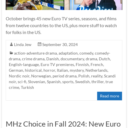
October brings 45 new Euro TV series, seasons, and films
from twelve countries to the US, plus more stuff to watch
for folks in the US.
Linda Jew
September 30, 2024
action-adventure drama
,
adaptation
,
comedy
,
comedy-
drama
,
crime drama
,
Danish
,
documentary
,
drama
,
Dutch
,
English-language
,
Euro TV premieres
,
Finnish
,
French
,
German
,
historical
,
horror
,
Italian
,
mystery
,
Netherlands
,
Nordic noir
,
Norwegian
,
period drama
,
Polish
,
reality
,
Scandi
noir
,
sci-fi
,
Slovenian
,
Spanish
,
sports
,
Swedish
,
thriller
,
true
crime
,
Turkish
Read more
MHz Choice in Fall 2024: New Euro