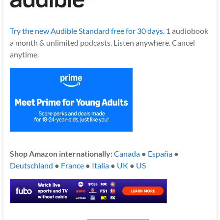
Try the new Audible Standard free for 30 days.
1 audiobook
a month & unlimited podcasts. Listen anywhere. Cancel
anytime.
Shop Amazon internationally:
Canada
●
España
●
Deutschland
●
France
●
Italia
●
UK
●
US