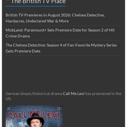
The British TV Place
British TV Premieres in August 2026: Chelsea Detective,
Hardacres, Undeclared War & More
MobLand: Paramount+ Sets Premiere Date for Season 2 of Hit
Crime Drama
The Chelsea Detective: Season 4 of Fan-Favorite Mystery Series
Gets Premiere Date
German biopic/historical drama
Call Me Levi
has premiered in the
US.