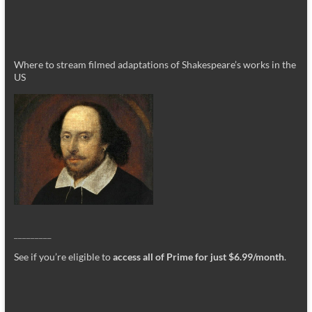
Where to stream filmed adaptations of Shakespeare’s works in the
US
_________
See if you’re eligible to
access all of Prime for just $6.99/month
.