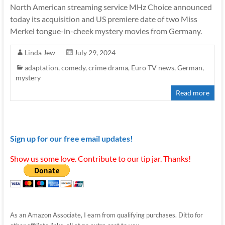
North American streaming service MHz Choice announced
today its acquisition and US premiere date of two Miss
Merkel tongue-in-cheek mystery movies from Germany.
Linda Jew
July 29, 2024
adaptation
,
comedy
,
crime drama
,
Euro TV news
,
German
,
mystery
Read more
Sign up for our free email updates!
Show us some love. Contribute to our tip jar. Thanks!
As an Amazon Associate, I earn from qualifying purchases. Ditto for