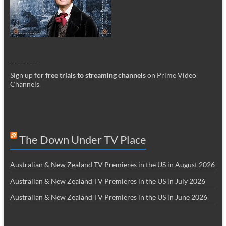
_________
Sign up for
free trials to streaming channels
on Prime Video
Channels
.
The Down Under TV Place
Australian & New Zealand TV Premieres in the US in August 2026
Australian & New Zealand TV Premieres in the US in July 2026
Australian & New Zealand TV Premieres in the US in June 2026