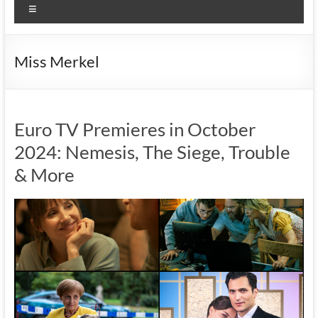
Menu
Miss Merkel
Euro TV Premieres in October
2024: Nemesis, The Siege, Trouble
& More