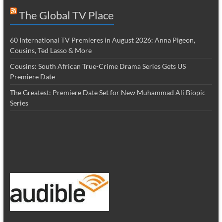
The Global TV Place
60 International TV Premieres in August 2026: Anna Pigeon,
Cousins, Ted Lasso & More
Cousins: South African True-Crime Drama Series Gets US
Premiere Date
The Greatest: Premiere Date Set for New Muhammad Ali Biopic
Series