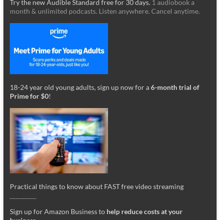
Try the new Audible Standard free for 30 days.
1 audiobook a
month & unlimited podcasts. Listen anywhere. Cancel anytime.
18-24 year old young adults, sign up now for a
6-month trial of
Prime for $0
!
Practical things to know about FAST free video streaming
_________
Sign up for Amazon Business to
help reduce costs at your