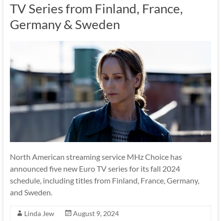
TV Series from Finland, France,
Germany & Sweden
North American streaming service MHz Choice has
announced five new Euro TV series for its fall 2024
schedule, including titles from Finland, France, Germany,
and Sweden.
Linda Jew
August 9, 2024