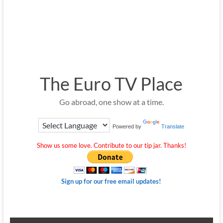
The Euro TV Place
Go abroad, one show at a time.
Powered by
Translate
Show us some love. Contribute to our tip jar. Thanks!
Sign up for our free email updates!