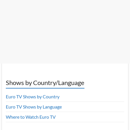
Shows by Country/Language
Euro TV Shows by Country
Euro TV Shows by Language
Where to Watch Euro TV