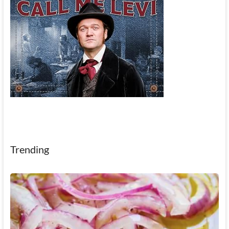
Trending