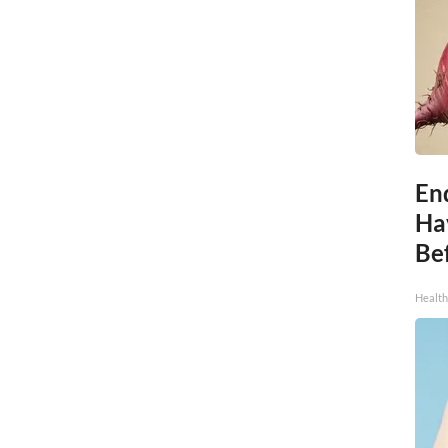
End
Ha
Be
Healt