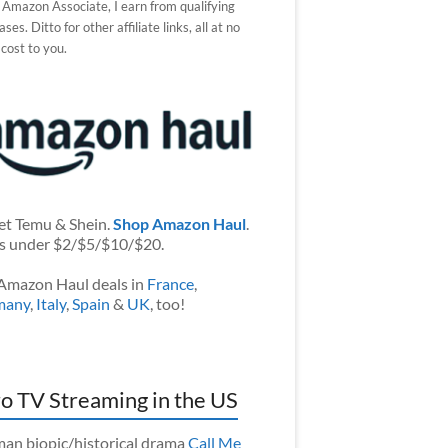
 Amazon Associate, I earn from qualifying
ses. Ditto for other affiliate links, all at no
 cost to you.
et Temu & Shein.
Shop Amazon Haul
.
s under $2/$5/$10/$20.
Amazon Haul deals in
France
,
many
,
Italy
,
Spain
&
UK
, too!
o TV Streaming in the US
an biopic/historical drama
Call Me