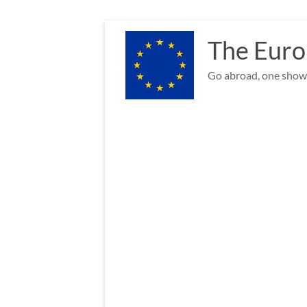
Skip
to
The Euro
content
Go abroad, one show 