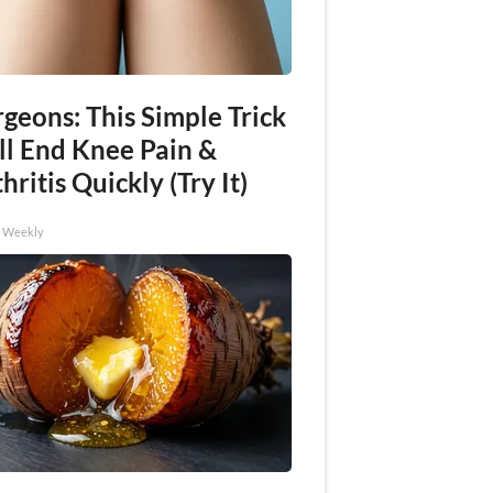
geons: This Simple Trick
ll End Knee Pain &
hritis Quickly (Try It)
h Weekly