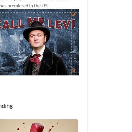
has premiered in the US.
nding