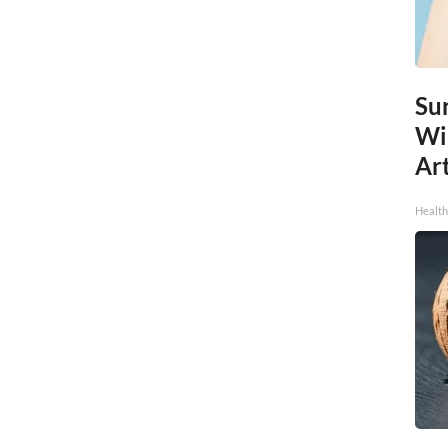
Sur
Wi
Art
Healt