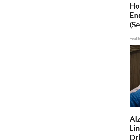
Ho
En
(Se
Healt
Al
Li
Dri