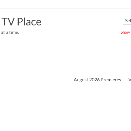
 TV Place
at a time.
Show u
August 2026 Premieres
V