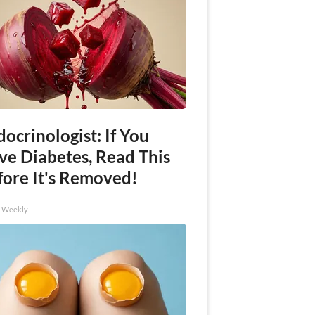
ocrinologist: If You
ve Diabetes, Read This
fore It's Removed!
h Weekly