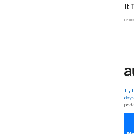
It 
Health
Try 
days
podc