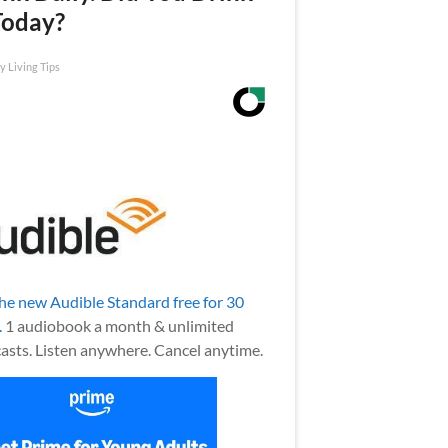
Today?
y Living Tips
the new Audible Standard free for 30
.
1 audiobook a month & unlimited
asts. Listen anywhere. Cancel anytime.