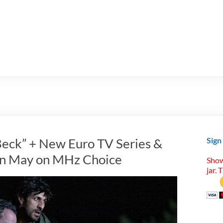
Beck” + New Euro TV Series &
Sign
 in May on MHz Choice
Show
jar. 