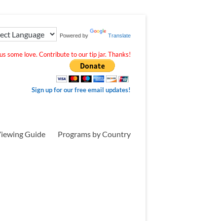
Powered by
Translate
s some love. Contribute to our tip jar. Thanks!
Sign up for our free email updates!
iewing Guide
Programs by Country