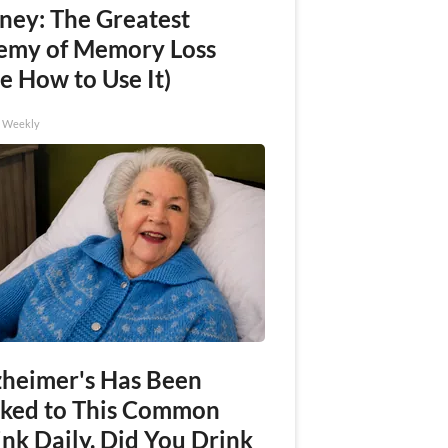
ney: The Greatest
emy of Memory Loss
e How to Use It)
h Weekly
zheimer's Has Been
nked to This Common
nk Daily. Did You Drink