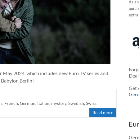
As an
purcha
extra
Forg
r May 2024, which includes new Euro TV series and
Deal
 Babylon Berlin!
Get 
Ger
ws
,
French
,
German
,
Italian
,
mystery
,
Swedish
,
Swiss
Read more
Eur
Germ