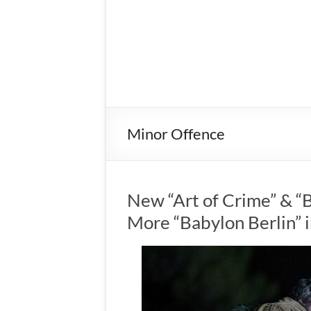
Minor Offence
New “Art of Crime” & “
More “Babylon Berlin”