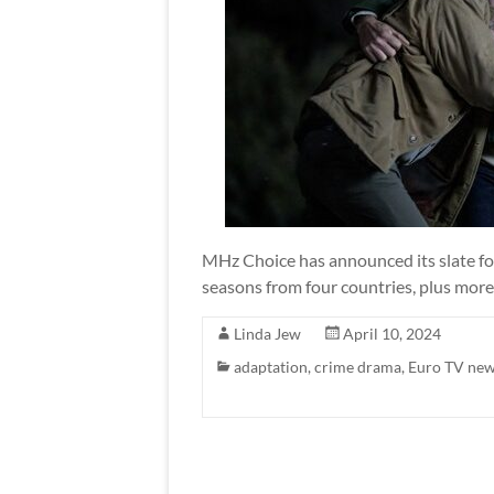
MHz Choice has announced its slate fo
seasons from four countries, plus more
Linda Jew
April 10, 2024
adaptation
,
crime drama
,
Euro TV ne