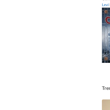
Levi
Tre