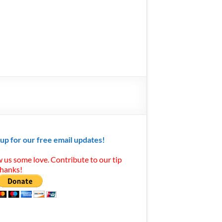
 up for our free email updates!
 us some love. Contribute to our tip
Thanks!