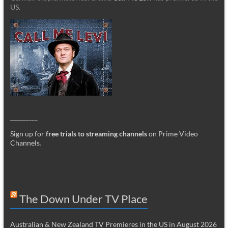
US.
_________
Sign up for
free trials to streaming channels
on Prime Video
Channels
.
The Down Under TV Place
Australian & New Zealand TV Premieres in the US in August 2026