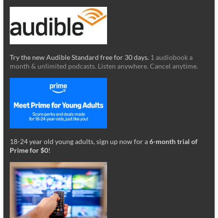
Try the new Audible Standard free for 30 days.
1 audiobook a
month & unlimited podcasts. Listen anywhere. Cancel anytime.
18-24 year old young adults, sign up now for a
6-month trial of
Prime for $0
!