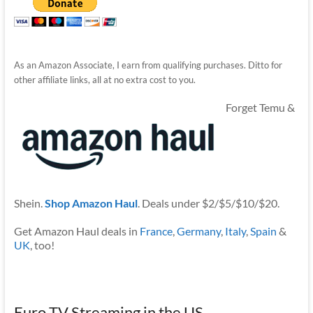
As an Amazon Associate, I earn from qualifying purchases. Ditto for
other affiliate links, all at no extra cost to you.
Forget Temu &
Shein.
Shop Amazon Haul
. Deals under $2/$5/$10/$20.
Get Amazon Haul deals in
France
,
Germany
,
Italy
,
Spain
&
UK
, too!
Euro TV Streaming in the US