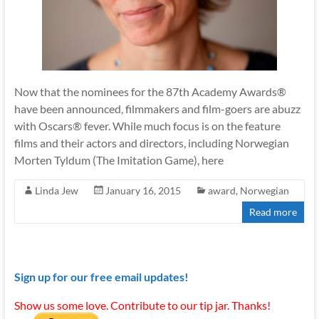
Now that the nominees for the 87th Academy Awards®
have been announced, filmmakers and film-goers are abuzz
with Oscars® fever. While much focus is on the feature
films and their actors and directors, including Norwegian
Morten Tyldum (The Imitation Game), here
Linda Jew
January 16, 2015
award
,
Norwegian
Read more
Sign up for our free email updates!
Show us some love. Contribute to our tip jar. Thanks!