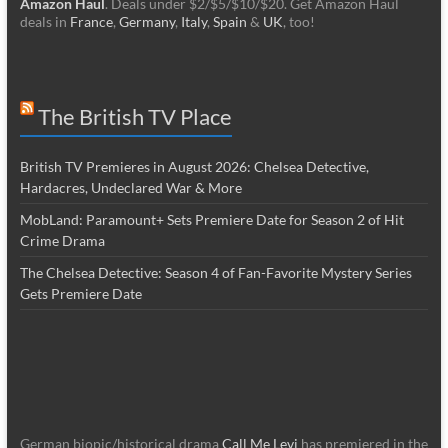
Amazon Haul
. Deals under $2/$5/$10/$20. Get Amazon Haul
deals in
France
,
Germany
,
Italy
,
Spain
&
UK
, too!
The British TV Place
British TV Premieres in August 2026: Chelsea Detective,
Hardacres, Undeclared War & More
MobLand: Paramount+ Sets Premiere Date for Season 2 of Hit
Crime Drama
The Chelsea Detective: Season 4 of Fan-Favorite Mystery Series
Gets Premiere Date
German biopic/historical drama
Call Me Levi
has premiered in the