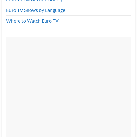
Euro TV Shows by Language
Where to Watch Euro TV