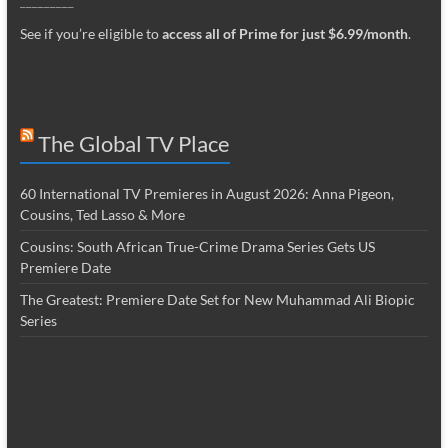
_________
See if you’re eligible to
access all of Prime for just $6.99/month
.
The Global TV Place
60 International TV Premieres in August 2026: Anna Pigeon,
Cousins, Ted Lasso & More
Cousins: South African True-Crime Drama Series Gets US
Premiere Date
The Greatest: Premiere Date Set for New Muhammad Ali Biopic
Series