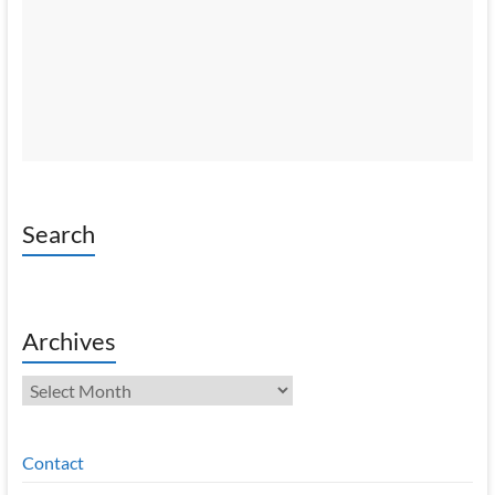
Search
Archives
Archives
Contact