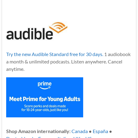
Try the new Audible Standard free for 30 days.
1 audiobook
a month & unlimited podcasts. Listen anywhere. Cancel
anytime.
Shop Amazon internationally:
Canada
●
España
●