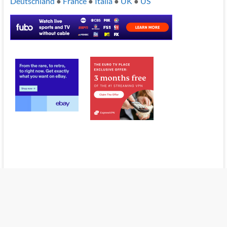
Deutschland
●
France
●
Italia
●
UK
●
US