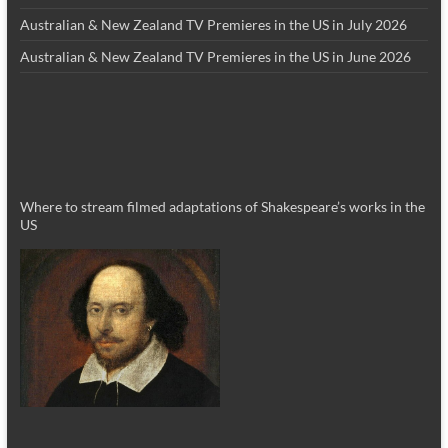
Australian & New Zealand TV Premieres in the US in July 2026
Australian & New Zealand TV Premieres in the US in June 2026
Where to stream filmed adaptations of Shakespeare’s works in the
US