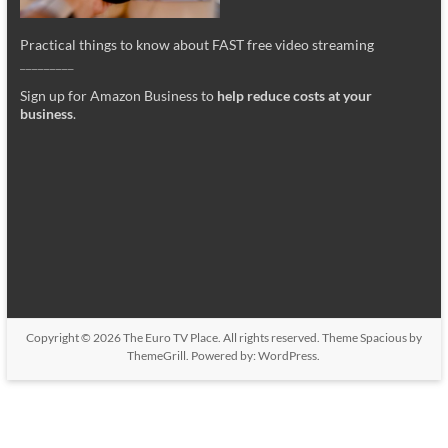
Practical things to know about FAST free video streaming
_________
Sign up for Amazon Business to
help reduce costs at your
business
.
Copyright © 2026
The Euro TV Place
. All rights reserved. Theme
Spacious
by
ThemeGrill. Powered by:
WordPress
.