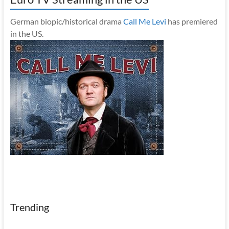
German biopic/historical drama
Call Me Levi
has premiered
in the US.
Trending