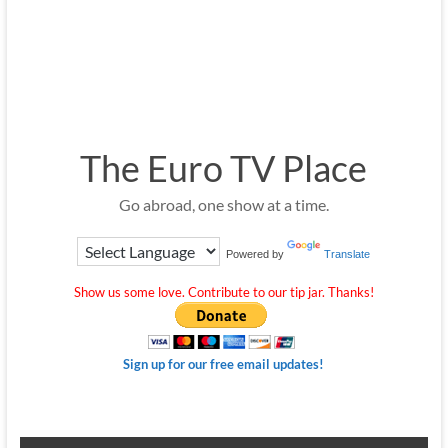
The Euro TV Place
Go abroad, one show at a time.
Powered by
Translate
Show us some love. Contribute to our tip jar. Thanks!
Sign up for our free email updates!