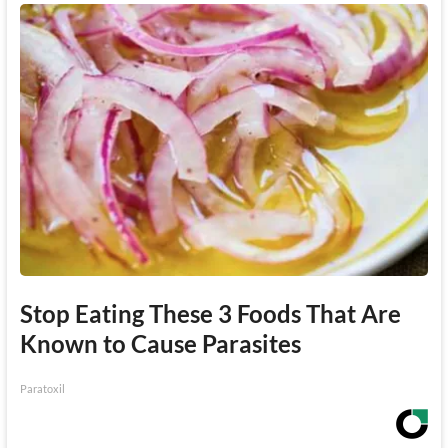
Stop Eating These 3 Foods That Are
Known to Cause Parasites
Paratoxil