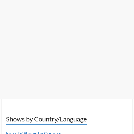
Shows by Country/Language
Euro TV Shows by Country