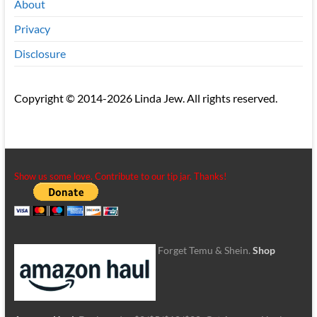
About
Privacy
Disclosure
Copyright © 2014-2026 Linda Jew. All rights reserved.
Show us some love. Contribute to our tip jar. Thanks!
Forget Temu & Shein.
Shop