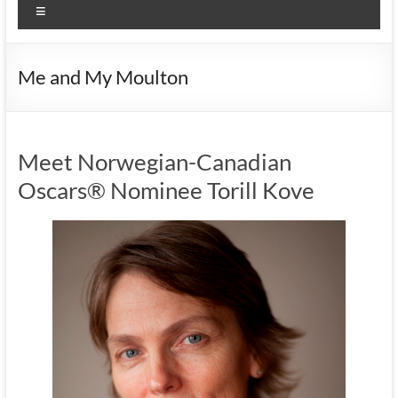
Menu
Me and My Moulton
Meet Norwegian-Canadian
Oscars® Nominee Torill Kove