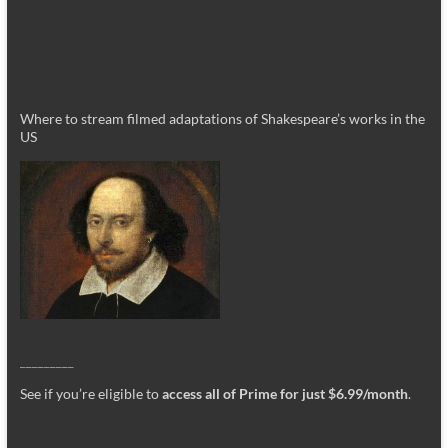
Where to stream filmed adaptations of Shakespeare’s works in the
US
_________
See if you’re eligible to
access all of Prime for just $6.99/month
.