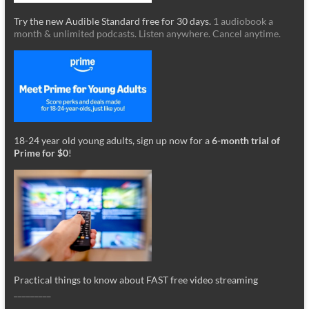
Try the new Audible Standard free for 30 days.
1 audiobook a
month & unlimited podcasts. Listen anywhere. Cancel anytime.
18-24 year old young adults, sign up now for a
6-month trial of
Prime for $0
!
Practical things to know about FAST free video streaming
_________