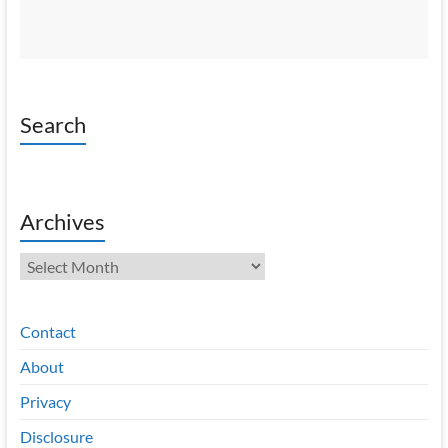
Search
Archives
Archives
Contact
About
Privacy
Disclosure