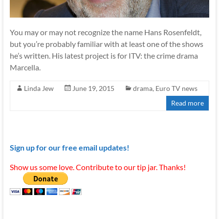
You may or may not recognize the name Hans Rosenfeldt,
but you’re probably familiar with at least one of the shows
he’s written. His latest project is for ITV: the crime drama
Marcella.
Linda Jew
June 19, 2015
drama
,
Euro TV news
Read more
Sign up for our free email updates!
Show us some love. Contribute to our tip jar. Thanks!