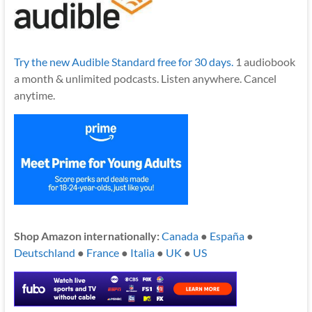
Try the new Audible Standard free for 30 days.
1 audiobook
a month & unlimited podcasts. Listen anywhere. Cancel
anytime.
Shop Amazon internationally:
Canada
●
España
●
Deutschland
●
France
●
Italia
●
UK
●
US