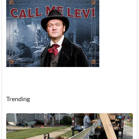
Trending