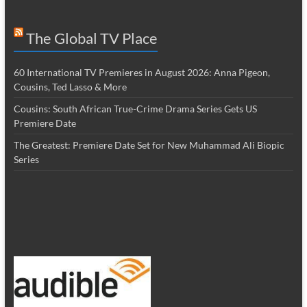
The Global TV Place
60 International TV Premieres in August 2026: Anna Pigeon,
Cousins, Ted Lasso & More
Cousins: South African True-Crime Drama Series Gets US
Premiere Date
The Greatest: Premiere Date Set for New Muhammad Ali Biopic
Series