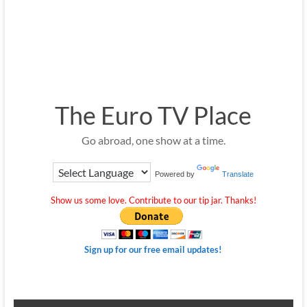
The Euro TV Place
Go abroad, one show at a time.
Powered by
Translate
Show us some love. Contribute to our tip jar. Thanks!
Sign up for our free email updates!