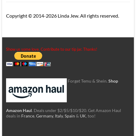
Copyright © 2014-2026 Linda Jew. All rights reserved.
Show us some love. Contribute to our tip jar. Thanks!
Forget Temu & Shein.
Shop
Amazon Haul
. Deals under $2/$5/$10/$20. Get Amazon Haul
deals in
France
,
Germany
,
Italy
,
Spain
&
UK
, too!