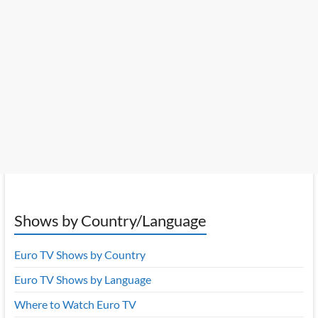
Shows by Country/Language
Euro TV Shows by Country
Euro TV Shows by Language
Where to Watch Euro TV