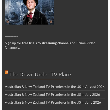
_________
Sign up for
free trials to streaming channels
on Prime Video
Channels
.
The Down Under TV Place
Australian & New Zealand TV Premieres in the US in August 2026
Australian & New Zealand TV Premieres in the US in July 2026
Australian & New Zealand TV Premieres in the US in June 2026