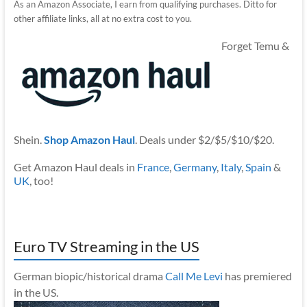
As an Amazon Associate, I earn from qualifying purchases. Ditto for
other affiliate links, all at no extra cost to you.
Forget Temu &
Shein.
Shop Amazon Haul
. Deals under $2/$5/$10/$20.
Get Amazon Haul deals in
France
,
Germany
,
Italy
,
Spain
&
UK
, too!
Euro TV Streaming in the US
German biopic/historical drama
Call Me Levi
has premiered
in the US.