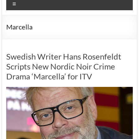
Menu
Marcella
Swedish Writer Hans Rosenfeldt
Scripts New Nordic Noir Crime
Drama ‘Marcella’ for ITV