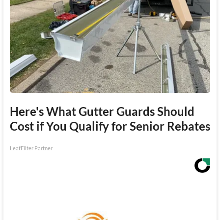
Here's What Gutter Guards Should
Cost if You Qualify for Senior Rebates
LeafFilter Partner