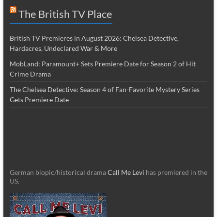
The British TV Place
British TV Premieres in August 2026: Chelsea Detective,
Hardacres, Undeclared War & More
MobLand: Paramount+ Sets Premiere Date for Season 2 of Hit
Crime Drama
The Chelsea Detective: Season 4 of Fan-Favorite Mystery Series
Gets Premiere Date
German biopic/historical drama
Call Me Levi
has premiered in the
US.