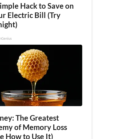
Simple Hack to Save on
r Electric Bill (Try
night)
nGenius
ney: The Greatest
emy of Memory Loss
e How to Use It)