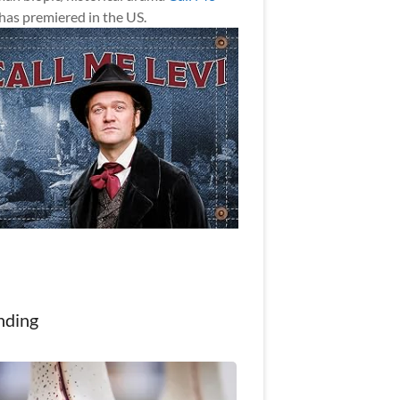
has premiered in the US.
nding