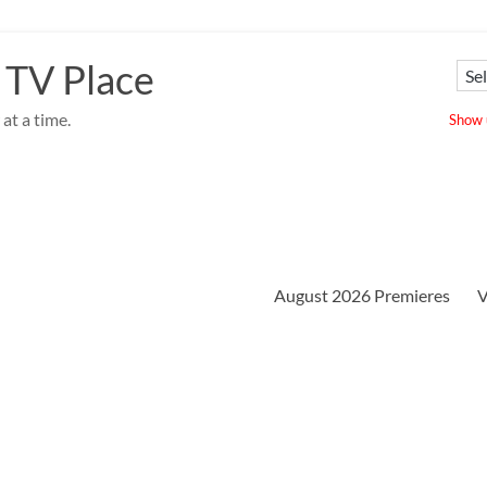
 TV Place
at a time.
Show u
August 2026 Premieres
V