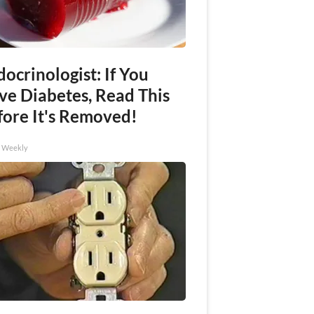
ocrinologist: If You
ve Diabetes, Read This
fore It's Removed!
h Weekly