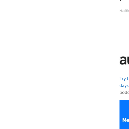
Healt
Try 
days
podc