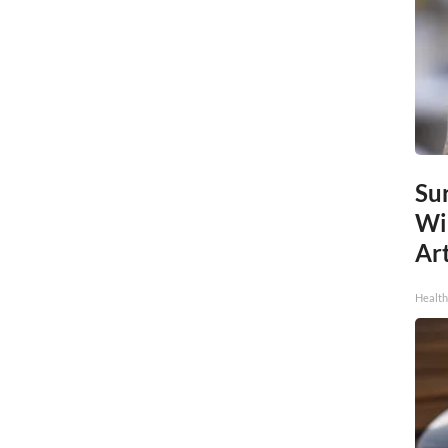
Sur
Wi
Art
Healt