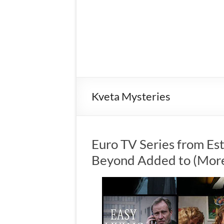
Kveta Mysteries
Euro TV Series from Es
Beyond Added to (More