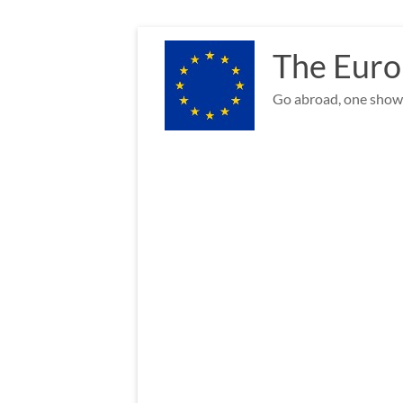
Skip
to
The Euro
content
Go abroad, one show 