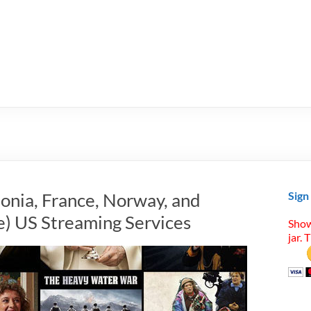
tonia, France, Norway, and
Sign
) US Streaming Services
Show
jar. 