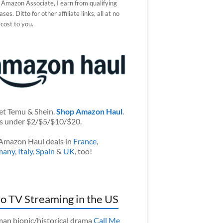
 Amazon Associate, I earn from qualifying
ses. Ditto for other affiliate links, all at no
 cost to you.
et Temu & Shein.
Shop Amazon Haul
.
s under $2/$5/$10/$20.
Amazon Haul deals in
France
,
many
,
Italy
,
Spain
&
UK
, too!
o TV Streaming in the US
an biopic/historical drama
Call Me