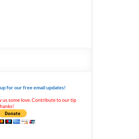
 up for our free email updates!
 us some love. Contribute to our tip
Thanks!