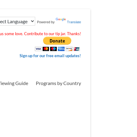
Powered by
Translate
s some love. Contribute to our tip jar. Thanks!
Sign up for our free email updates!
iewing Guide
Programs by Country