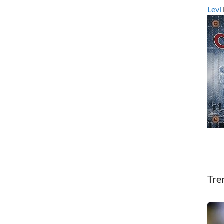
Levi
Tre