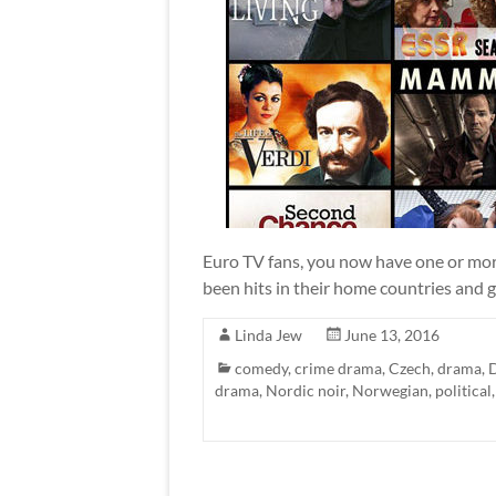
Euro TV fans, you now have one or more
been hits in their home countries and ga
Linda Jew
June 13, 2016
comedy
,
crime drama
,
Czech
,
drama
,
drama
,
Nordic noir
,
Norwegian
,
political