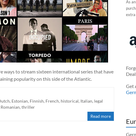
As an
purcha
extra
Forg
 ways to stream sixteen international series that have
Deal
ining popularity on this side of the Atlantic.
Get 
Ger
Dutch
,
Estonian
,
Finnish
,
French
,
historical
,
Italian
,
legal
,
Romanian
,
thriller
Read more
Eur
Germ