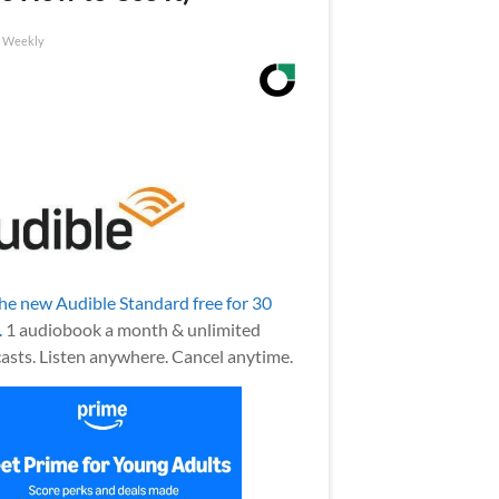
h Weekly
the new Audible Standard free for 30
.
1 audiobook a month & unlimited
asts. Listen anywhere. Cancel anytime.