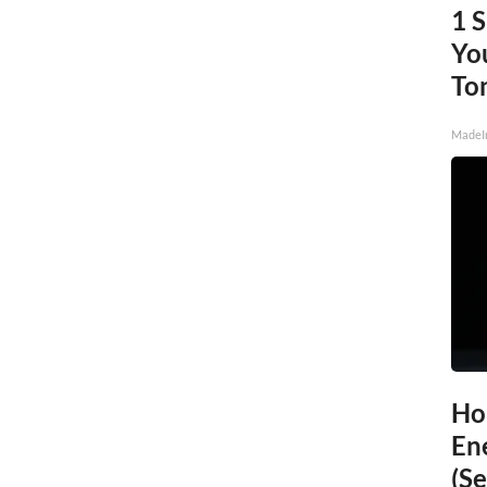
1 
You
To
MadeI
Ho
En
(Se