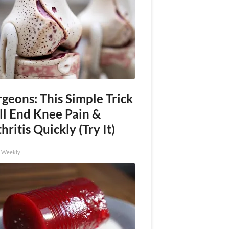
geons: This Simple Trick
ll End Knee Pain &
hritis Quickly (Try It)
h Weekly