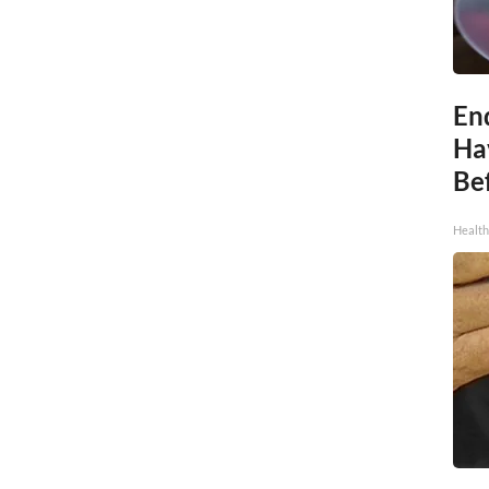
End
Ha
Be
Healt