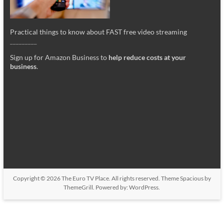
Practical things to know about FAST free video streaming
_________
Sign up for Amazon Business to
help reduce costs at your
business
.
Copyright © 2026
The Euro TV Place
. All rights reserved. Theme
Spacious
by
ThemeGrill. Powered by:
WordPress
.