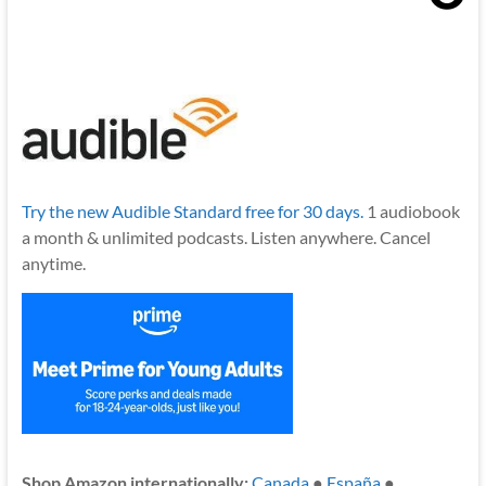
Try the new Audible Standard free for 30 days.
1 audiobook
a month & unlimited podcasts. Listen anywhere. Cancel
anytime.
Shop Amazon internationally:
Canada
●
España
●