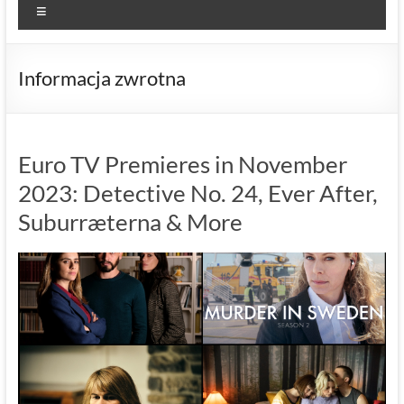
Menu
Informacja zwrotna
Euro TV Premieres in November
2023: Detective No. 24, Ever After,
Suburræterna & More