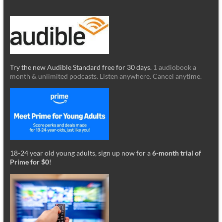
Try the new Audible Standard free for 30 days.
1 audiobook a
month & unlimited podcasts. Listen anywhere. Cancel anytime.
18-24 year old young adults, sign up now for a
6-month trial of
Prime for $0
!