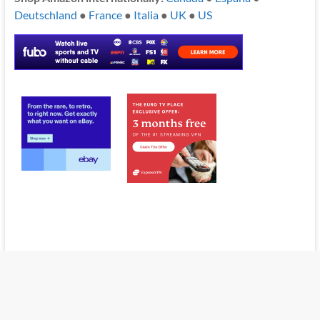
Deutschland
●
France
●
Italia
●
UK
●
US