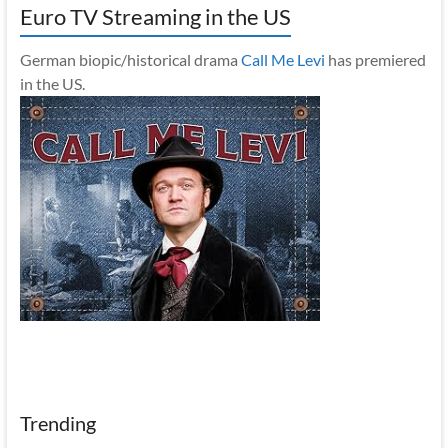
Euro TV Streaming in the US
German biopic/historical drama
Call Me Levi
has premiered
in the US.
Trending