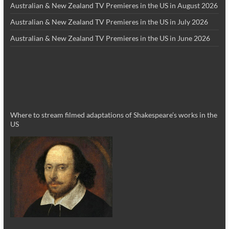
Australian & New Zealand TV Premieres in the US in August 2026
Australian & New Zealand TV Premieres in the US in July 2026
Australian & New Zealand TV Premieres in the US in June 2026
Where to stream filmed adaptations of Shakespeare’s works in the
US