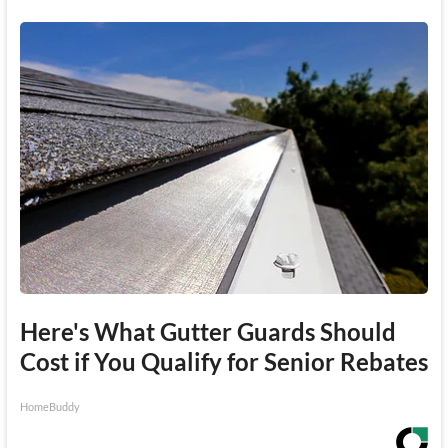
Here's What Gutter Guards Should
Cost if You Qualify for Senior Rebates
HomeBuddy