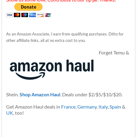
As an Amazon Associate, I earn from qualifying purchases. Ditto for
other affiliate links, all at no extra cost to you.
Forget Temu &
Shein.
Shop Amazon Haul
. Deals under $2/$5/$10/$20.
Get Amazon Haul deals in
France
,
Germany
,
Italy
,
Spain
&
UK
, too!