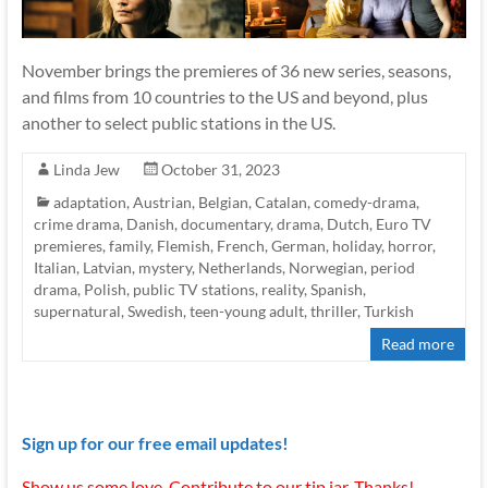
November brings the premieres of 36 new series, seasons,
and films from 10 countries to the US and beyond, plus
another to select public stations in the US.
Linda Jew
October 31, 2023
adaptation
,
Austrian
,
Belgian
,
Catalan
,
comedy-drama
,
crime drama
,
Danish
,
documentary
,
drama
,
Dutch
,
Euro TV
premieres
,
family
,
Flemish
,
French
,
German
,
holiday
,
horror
,
Italian
,
Latvian
,
mystery
,
Netherlands
,
Norwegian
,
period
drama
,
Polish
,
public TV stations
,
reality
,
Spanish
,
supernatural
,
Swedish
,
teen-young adult
,
thriller
,
Turkish
Read more
Sign up for our free email updates!
Show us some love. Contribute to our tip jar. Thanks!