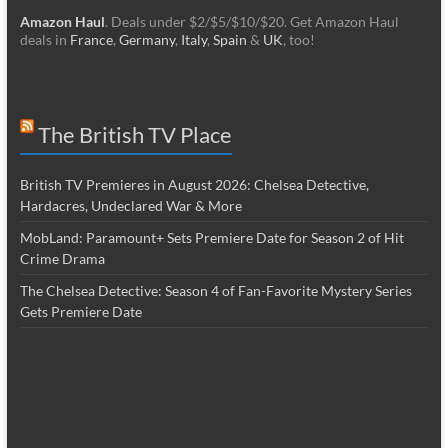
Amazon Haul
. Deals under $2/$5/$10/$20. Get Amazon Haul
deals in
France
,
Germany
,
Italy
,
Spain
&
UK
, too!
The British TV Place
British TV Premieres in August 2026: Chelsea Detective,
Hardacres, Undeclared War & More
MobLand: Paramount+ Sets Premiere Date for Season 2 of Hit
Crime Drama
The Chelsea Detective: Season 4 of Fan-Favorite Mystery Series
Gets Premiere Date