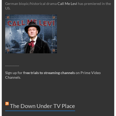
German biopic/historical drama
Call Me Levi
has premiered in the
US.
_________
Sign up for
free trials to streaming channels
on Prime Video
Channels
.
The Down Under TV Place