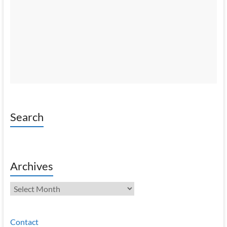
Search
Archives
Archives
Contact