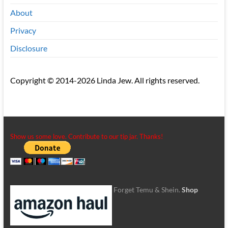
About
Privacy
Disclosure
Copyright © 2014-2026 Linda Jew. All rights reserved.
Show us some love. Contribute to our tip jar. Thanks!
Forget Temu & Shein.
Shop