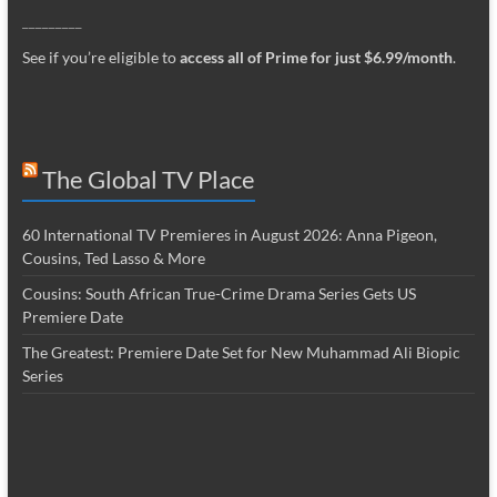
_________
See if you’re eligible to
access all of Prime for just $6.99/month
.
The Global TV Place
60 International TV Premieres in August 2026: Anna Pigeon,
Cousins, Ted Lasso & More
Cousins: South African True-Crime Drama Series Gets US
Premiere Date
The Greatest: Premiere Date Set for New Muhammad Ali Biopic
Series