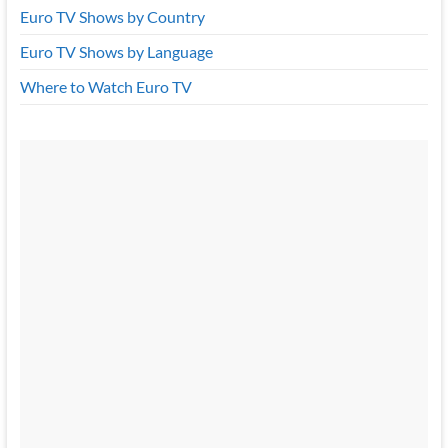
Euro TV Shows by Country
Euro TV Shows by Language
Where to Watch Euro TV