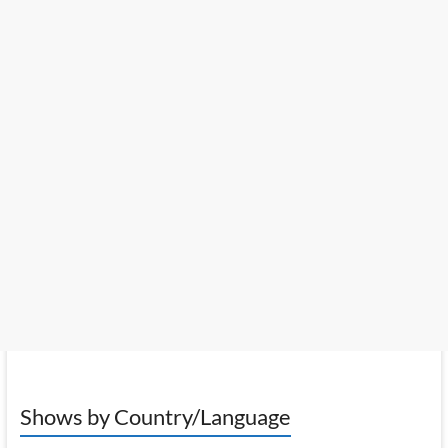
Shows by Country/Language