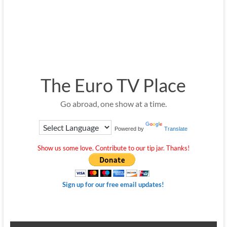
The Euro TV Place
Go abroad, one show at a time.
Powered by
Translate
Show us some love. Contribute to our tip jar. Thanks!
Sign up for our free email updates!