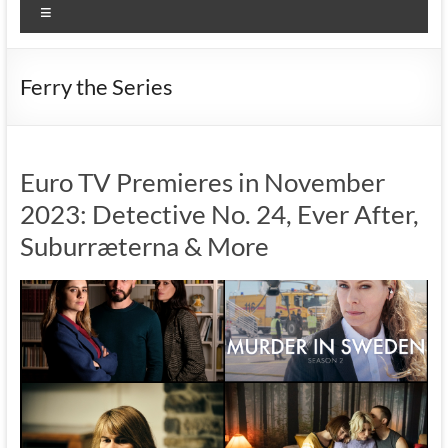
Menu
Ferry the Series
Euro TV Premieres in November
2023: Detective No. 24, Ever After,
Suburræterna & More