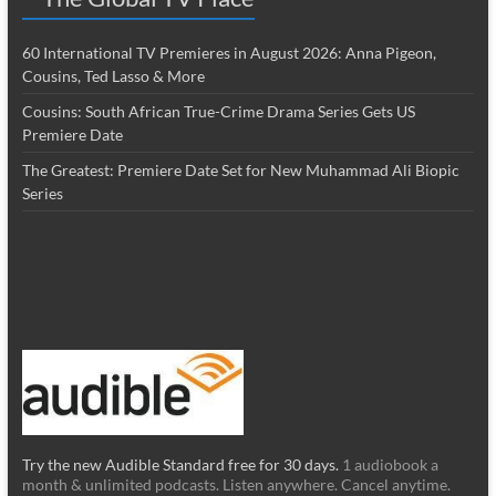
60 International TV Premieres in August 2026: Anna Pigeon,
Cousins, Ted Lasso & More
Cousins: South African True-Crime Drama Series Gets US
Premiere Date
The Greatest: Premiere Date Set for New Muhammad Ali Biopic
Series
Try the new Audible Standard free for 30 days.
1 audiobook a
month & unlimited podcasts. Listen anywhere. Cancel anytime.