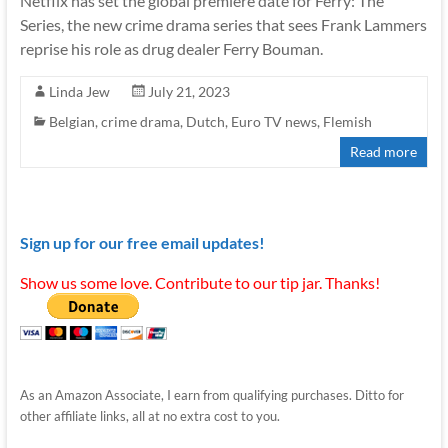
Netflix has set the global premiere date for Ferry: The
Series, the new crime drama series that sees Frank Lammers
reprise his role as drug dealer Ferry Bouman.
Linda Jew
July 21, 2023
Belgian
,
crime drama
,
Dutch
,
Euro TV news
,
Flemish
Read more
Sign up for our free email updates!
Show us some love. Contribute to our tip jar. Thanks!
As an Amazon Associate, I earn from qualifying purchases. Ditto for
other affiliate links, all at no extra cost to you.