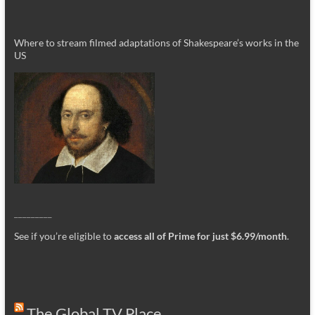
Where to stream filmed adaptations of Shakespeare’s works in the
US
_________
See if you’re eligible to
access all of Prime for just $6.99/month
.
The Global TV Place