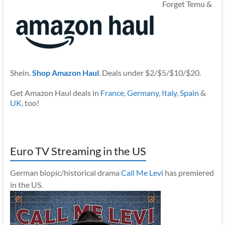
Forget Temu &
Shein.
Shop Amazon Haul
. Deals under $2/$5/$10/$20.
Get Amazon Haul deals in
France
,
Germany
,
Italy
,
Spain
&
UK
, too!
Euro TV Streaming in the US
German biopic/historical drama
Call Me Levi
has premiered
in the US.