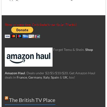
Show us some love. Contribute to our tip jar. Thanks!
Forget Temu & Shein.
Shop
Amazon Haul
. Deals under $2/$5/$10/$20. Get Amazon Haul
deals in
France
,
Germany
,
Italy
,
Spain
&
UK
, too!
The British TV Place