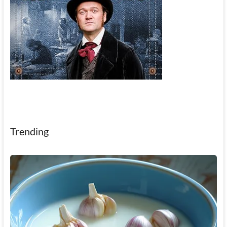
Trending