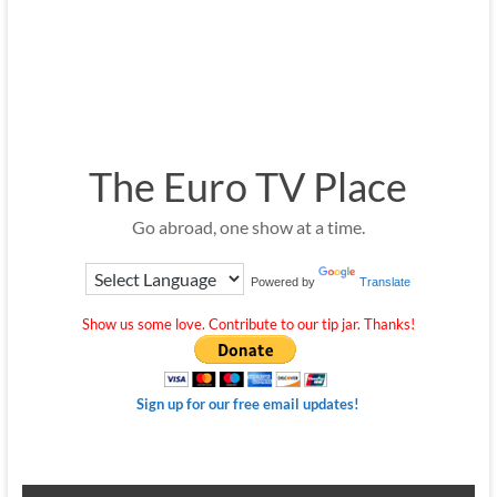
The Euro TV Place
Go abroad, one show at a time.
Powered by
Translate
Show us some love. Contribute to our tip jar. Thanks!
Sign up for our free email updates!