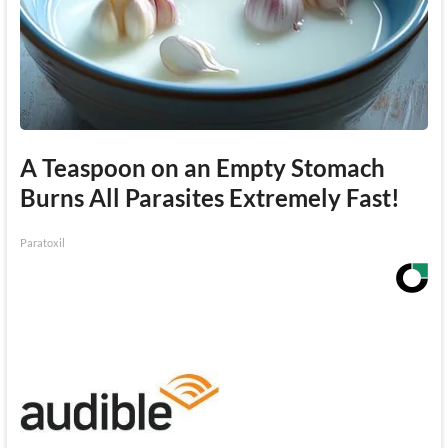
A Teaspoon on an Empty Stomach
Burns All Parasites Extremely Fast!
Paratoxil