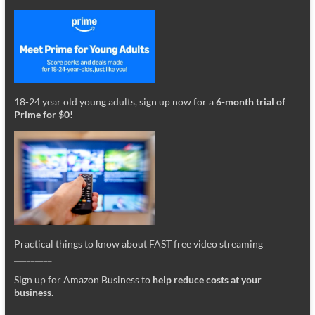
18-24 year old young adults, sign up now for a
6-month trial of
Prime for $0
!
Practical things to know about FAST free video streaming
_________
Sign up for Amazon Business to
help reduce costs at your
business
.