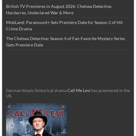
British TV Premieres in August 2026: Chelsea Detective,
Hardacres, Undeclared War & More
MobLand: Paramount+ Sets Premiere Date for Season 2 of Hit
Crime Drama
The Chelsea Detective: Season 4 of Fan-Favorite Mystery Series
Gets Premiere Date
German biopic/historical drama
Call Me Levi
has premiered in the
US.