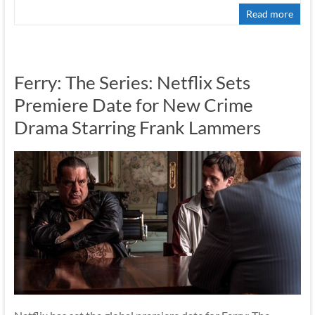
Read more
Ferry: The Series: Netflix Sets
Premiere Date for New Crime
Drama Starring Frank Lammers