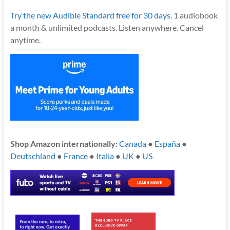
Try the new Audible Standard free for 30 days.
1 audiobook
a month & unlimited podcasts. Listen anywhere. Cancel
anytime.
Shop Amazon internationally:
Canada
●
España
●
Deutschland
●
France
●
Italia
●
UK
●
US