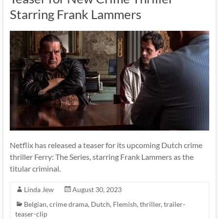
Starring Frank Lammers
Netflix has released a teaser for its upcoming Dutch crime
thriller Ferry: The Series, starring Frank Lammers as the
titular criminal.
Linda Jew
August 30, 2023
Belgian
,
crime drama
,
Dutch
,
Flemish
,
thriller
,
trailer-
teaser-clip