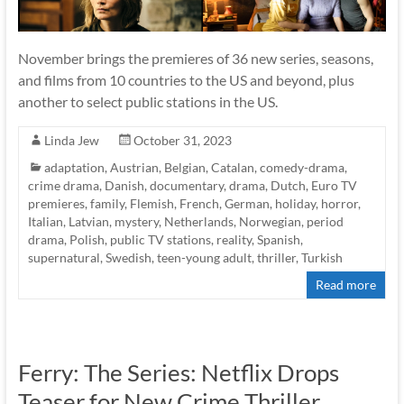
November brings the premieres of 36 new series, seasons,
and films from 10 countries to the US and beyond, plus
another to select public stations in the US.
Linda Jew
October 31, 2023
adaptation
,
Austrian
,
Belgian
,
Catalan
,
comedy-drama
,
crime drama
,
Danish
,
documentary
,
drama
,
Dutch
,
Euro TV
premieres
,
family
,
Flemish
,
French
,
German
,
holiday
,
horror
,
Italian
,
Latvian
,
mystery
,
Netherlands
,
Norwegian
,
period
drama
,
Polish
,
public TV stations
,
reality
,
Spanish
,
supernatural
,
Swedish
,
teen-young adult
,
thriller
,
Turkish
Read more
Ferry: The Series: Netflix Drops
Teaser for New Crime Thriller