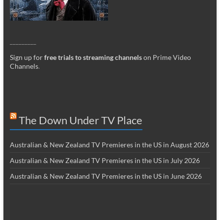
_________
Sign up for
free trials to streaming channels
on Prime Video
Channels
.
The Down Under TV Place
Australian & New Zealand TV Premieres in the US in August 2026
Australian & New Zealand TV Premieres in the US in July 2026
Australian & New Zealand TV Premieres in the US in June 2026