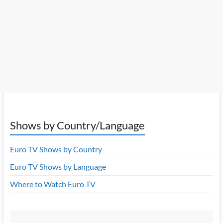
Shows by Country/Language
Euro TV Shows by Country
Euro TV Shows by Language
Where to Watch Euro TV