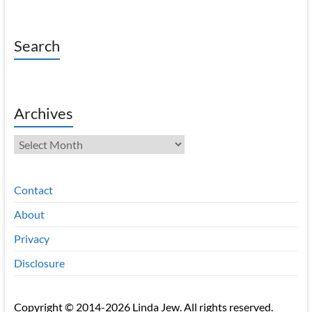
Search
Archives
Archives
Contact
About
Privacy
Disclosure
Copyright © 2014-2026 Linda Jew. All rights reserved.