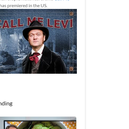
has premiered in the US.
nding