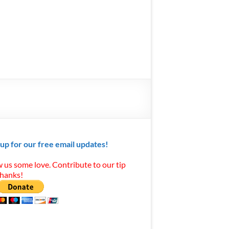
 up for our free email updates!
 us some love. Contribute to our tip
Thanks!