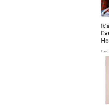
It'
Ev
He
Rank 