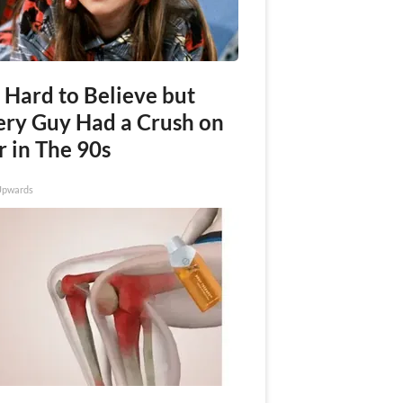
s Hard to Believe but
ery Guy Had a Crush on
r in The 90s
Upwards