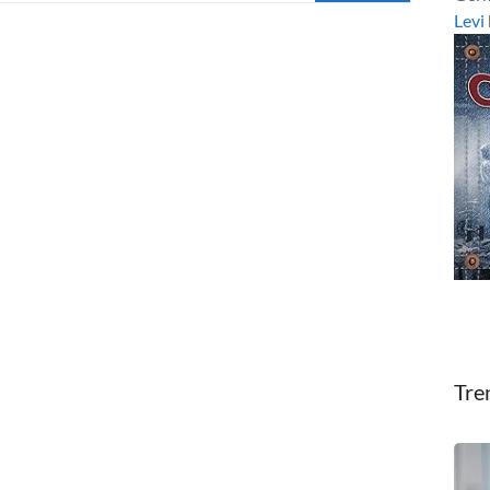
Levi
Tre