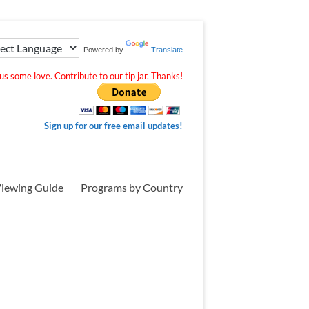
Powered by
Translate
s some love. Contribute to our tip jar. Thanks!
Sign up for our free email updates!
iewing Guide
Programs by Country