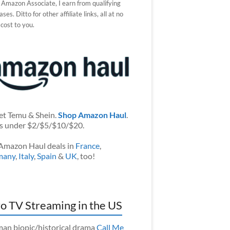
 Amazon Associate, I earn from qualifying
ses. Ditto for other affiliate links, all at no
 cost to you.
et Temu & Shein.
Shop Amazon Haul
.
s under $2/$5/$10/$20.
Amazon Haul deals in
France
,
many
,
Italy
,
Spain
&
UK
, too!
o TV Streaming in the US
an biopic/historical drama
Call Me