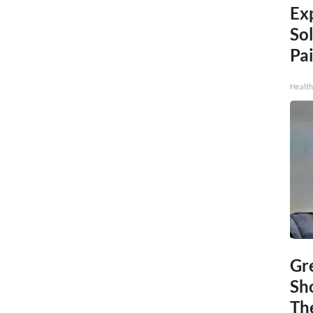
Ex
Sol
Pai
Health
Gr
Sh
The