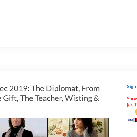
Dec 2019: The Diplomat, From
Sign
 Gift, The Teacher, Wisting &
Show
jar. 