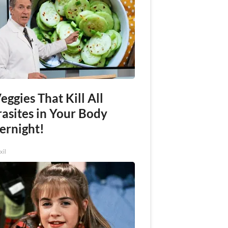
eggies That Kill All
rasites in Your Body
ernight!
xil