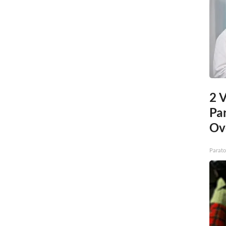
2 V
Pa
Ov
Parato