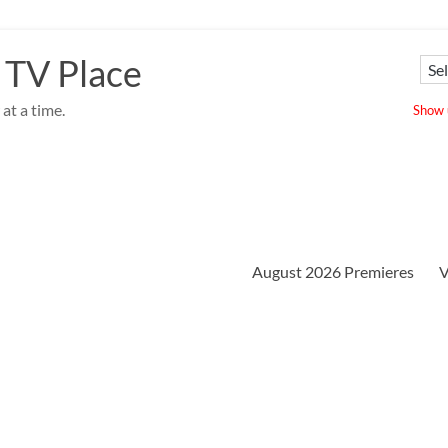
 TV Place
at a time.
Show u
August 2026 Premieres
V