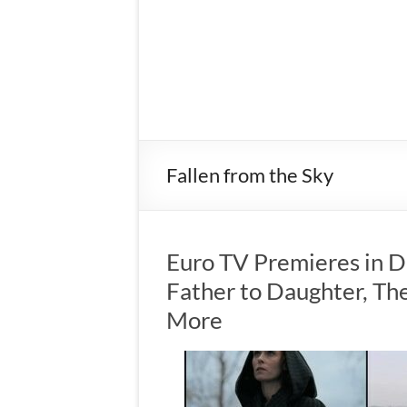
Fallen from the Sky
Euro TV Premieres in 
Father to Daughter, The
More