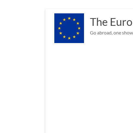
Skip
to
The Euro
content
Go abroad, one show 