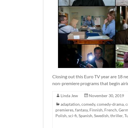
Closing out this Euro TV year are 18 ne
non-premiere programs that begin airin
Linda Jew
November 30, 2019
adaptation
,
comedy
,
comedy-drama
,
c
premieres
,
fantasy
,
Finnish
,
French
,
Ger
Polish
,
sci-fi
,
Spanish
,
Swedish
,
thriller
,
T