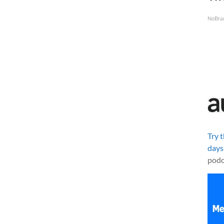
NoBra
Try 
days
podc