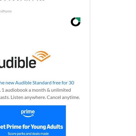
ndName
the new Audible Standard free for 30
.
1 audiobook a month & unlimited
asts. Listen anywhere. Cancel anytime.