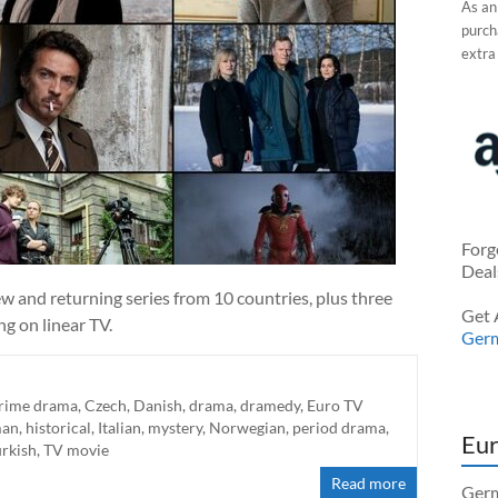
As an
purcha
extra
Forg
Deal
w and returning series from 10 countries, plus three
Get 
g on linear TV.
Ger
rime drama
,
Czech
,
Danish
,
drama
,
dramedy
,
Euro TV
man
,
historical
,
Italian
,
mystery
,
Norwegian
,
period drama
,
Eur
urkish
,
TV movie
Read more
Germ