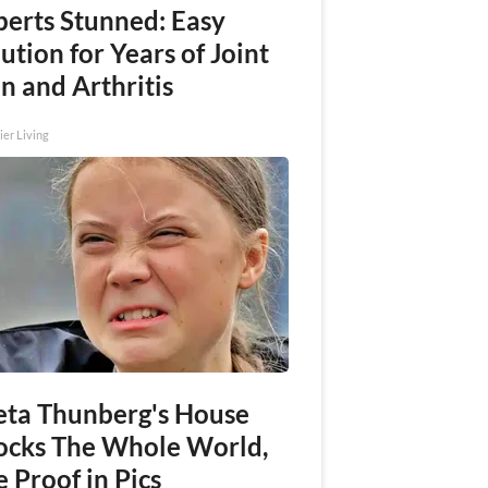
perts Stunned: Easy
ution for Years of Joint
n and Arthritis
ier Living
eta Thunberg's House
ocks The Whole World,
 Proof in Pics