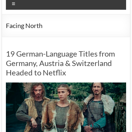
Menu
Facing North
19 German-Language Titles from
Germany, Austria & Switzerland
Headed to Netflix