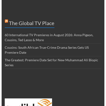
The Global TV Place
60 International TV Premieres in August 2026: Anna Pigeon,
Cousins, Ted Lasso & More
Cousins: South African True-Crime Drama Series Gets US
Premiere Date
The Greatest: Premiere Date Set for New Muhammad Ali Biopic
Series