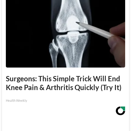
Surgeons: This Simple Trick Will End
Knee Pain & Arthritis Quickly (Try It)
Health Weekly