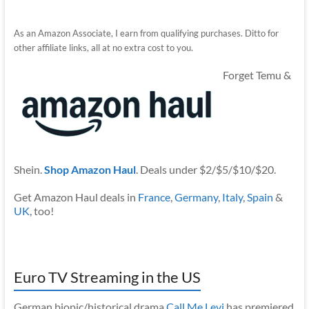
As an Amazon Associate, I earn from qualifying purchases. Ditto for
other affiliate links, all at no extra cost to you.
Forget Temu &
Shein.
Shop Amazon Haul
. Deals under $2/$5/$10/$20.
Get Amazon Haul deals in
France
,
Germany
,
Italy
,
Spain
&
UK
, too!
Euro TV Streaming in the US
German biopic/historical drama
Call Me Levi
has premiered