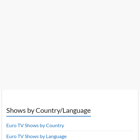
Shows by Country/Language
Euro TV Shows by Country
Euro TV Shows by Language