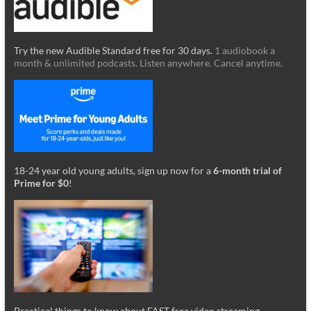
Try the new Audible Standard free for 30 days.
1 audiobook a
month & unlimited podcasts. Listen anywhere. Cancel anytime.
18-24 year old young adults, sign up now for a
6-month trial of
Prime for $0
!
Practical things to know about FAST free video streaming