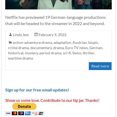
Netflix has previewed 19 German-language productions
that will be headed to the streamer in 2022 and beyond.
Linda Jew
February 9, 2022
action-adventure drama
,
adaptation
,
Austrian
,
biopic
,
crime drama
,
documentary
,
drama
,
Euro TV news
,
German
,
historical
,
mystery
,
period drama
,
sci-fi
,
Swiss
,
thriller
,
wartime drama
Read more
Sign up for our free email updates!
Show us some love. Contribute to our tip jar. Thanks!