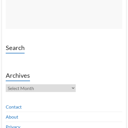
Search
Archives
Archives
Contact
About
Privacy