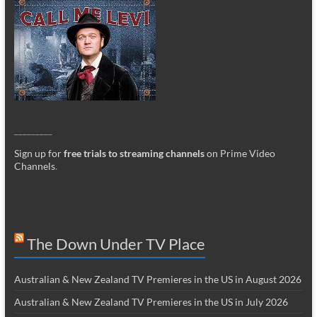
_________
Sign up for
free trials to streaming channels
on Prime Video
Channels
.
The Down Under TV Place
Australian & New Zealand TV Premieres in the US in August 2026
Australian & New Zealand TV Premieres in the US in July 2026