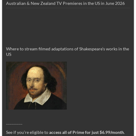
Australian & New Zealand TV Premieres in the US in June 2026
Where to stream filmed adaptations of Shakespeare’s works in the
US
_________
See if you’re eligible to
access all of Prime for just $6.99/month
.