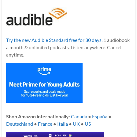
Try the new Audible Standard free for 30 days.
1 audiobook
a month & unlimited podcasts. Listen anywhere. Cancel
anytime.
Shop Amazon internationally:
Canada
●
España
●
Deutschland
●
France
●
Italia
●
UK
●
US