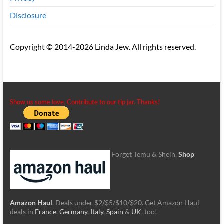
Disclosure
Copyright © 2014-2026 Linda Jew. All rights reserved.
Show us some love. Contribute to our tip jar. Thanks!
Forget Temu & Shein.
Shop
Amazon Haul
. Deals under $2/$5/$10/$20. Get Amazon Haul
deals in
France
,
Germany
,
Italy
,
Spain
&
UK
, too!