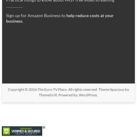
_________
Sign up for Amazon Business to
help reduce costs at your
business
.
Copyright © 2026
The Euro TV Place
. All rights reserved. Theme
Spacious
by
ThemeGrill. Powered by:
WordPress
.