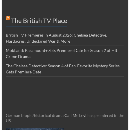
The British TV Place
British TV Premieres in August 2026: Chelsea Detective,
Hardacres, Undeclared War & More
MobLand: Paramount+ Sets Premiere Date for Season 2 of Hit
Crime Drama
The Chelsea Detective: Season 4 of Fan-Favorite Mystery Series
Gets Premiere Date
German biopic/historical drama
Call Me Levi
has premiered in the
US.