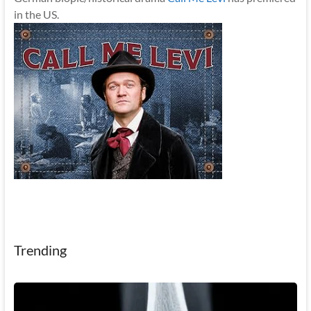
in the US.
Trending