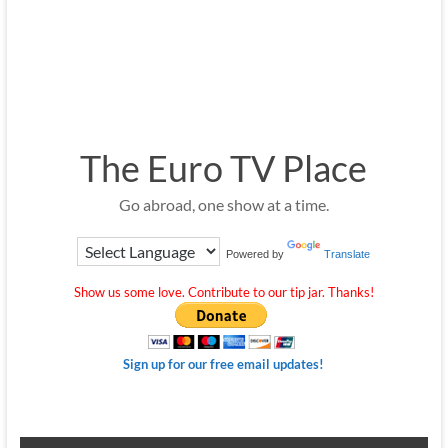
The Euro TV Place
Go abroad, one show at a time.
Powered by
Translate
Show us some love. Contribute to our tip jar. Thanks!
Sign up for our free email updates!