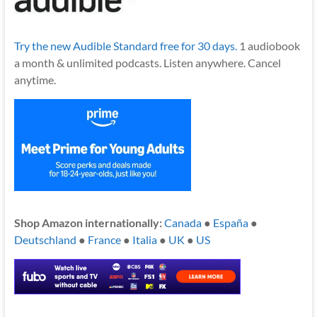
Try the new Audible Standard free for 30 days.
1 audiobook
a month & unlimited podcasts. Listen anywhere. Cancel
anytime.
Shop Amazon internationally:
Canada
●
España
●
Deutschland
●
France
●
Italia
●
UK
●
US