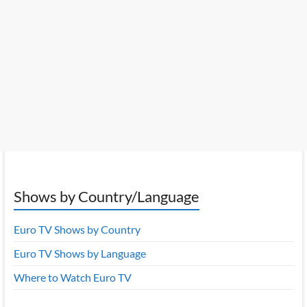
Shows by Country/Language
Euro TV Shows by Country
Euro TV Shows by Language
Where to Watch Euro TV