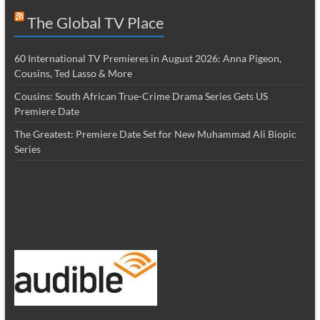
The Global TV Place
60 International TV Premieres in August 2026: Anna Pigeon,
Cousins, Ted Lasso & More
Cousins: South African True-Crime Drama Series Gets US
Premiere Date
The Greatest: Premiere Date Set for New Muhammad Ali Biopic
Series