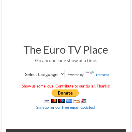
The Euro TV Place
Go abroad, one show at a time.
Powered by
Translate
Show us some love. Contribute to our tip jar. Thanks!
Sign up for our free email updates!