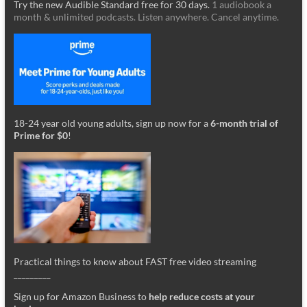
Try the new Audible Standard free for 30 days.
1 audiobook a
month & unlimited podcasts. Listen anywhere. Cancel anytime.
18-24 year old young adults, sign up now for a
6-month trial of
Prime for $0
!
Practical things to know about FAST free video streaming
_________
Sign up for Amazon Business to
help reduce costs at your