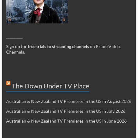
_________
Sign up for
free trials to streaming channels
on Prime Video
Channels
.
The Down Under TV Place
Australian & New Zealand TV Premieres in the US in August 2026
Australian & New Zealand TV Premieres in the US in July 2026
Australian & New Zealand TV Premieres in the US in June 2026