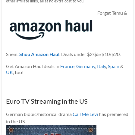
other affiliate links, all at no extra cost to you.
Forget Temu &
Shein.
Shop Amazon Haul
. Deals under $2/$5/$10/$20.
Get Amazon Haul deals in
France
,
Germany
,
Italy
,
Spain
&
UK
, too!
Euro TV Streaming in the US
German biopic/historical drama
Call Me Levi
has premiered
in the US.