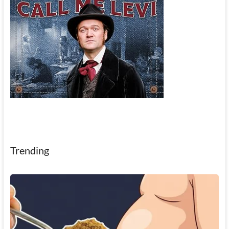
Trending