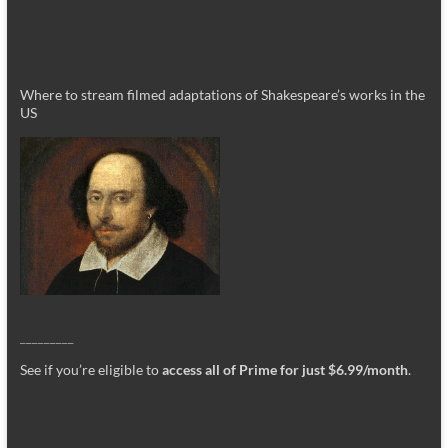
Where to stream filmed adaptations of Shakespeare’s works in the
US
_________
See if you’re eligible to
access all of Prime for just $6.99/month
.