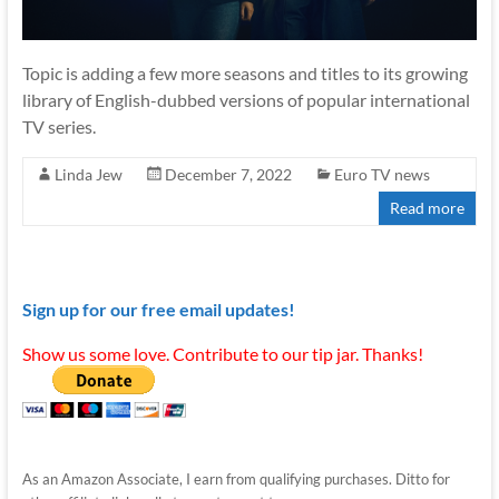
Topic is adding a few more seasons and titles to its growing
library of English-dubbed versions of popular international
TV series.
Linda Jew
December 7, 2022
Euro TV news
Read more
Sign up for our free email updates!
Show us some love. Contribute to our tip jar. Thanks!
As an Amazon Associate, I earn from qualifying purchases. Ditto for