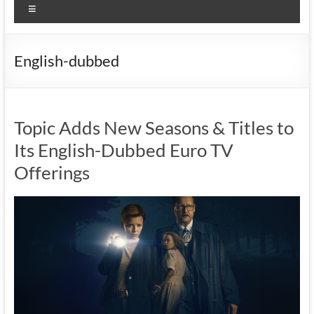
Menu
English-dubbed
Topic Adds New Seasons & Titles to
Its English-Dubbed Euro TV
Offerings