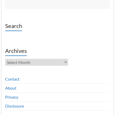
Search
Archives
Archives
Contact
About
Privacy
Disclosure