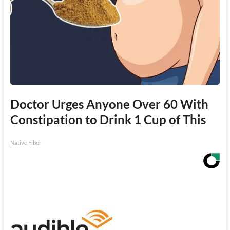
Doctor Urges Anyone Over 60 With
Constipation to Drink 1 Cup of This
Native Fiber