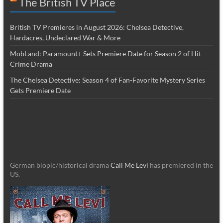
The British TV Place
British TV Premieres in August 2026: Chelsea Detective,
Hardacres, Undeclared War & More
MobLand: Paramount+ Sets Premiere Date for Season 2 of Hit
Crime Drama
The Chelsea Detective: Season 4 of Fan-Favorite Mystery Series
Gets Premiere Date
German biopic/historical drama
Call Me Levi
has premiered in the
US.