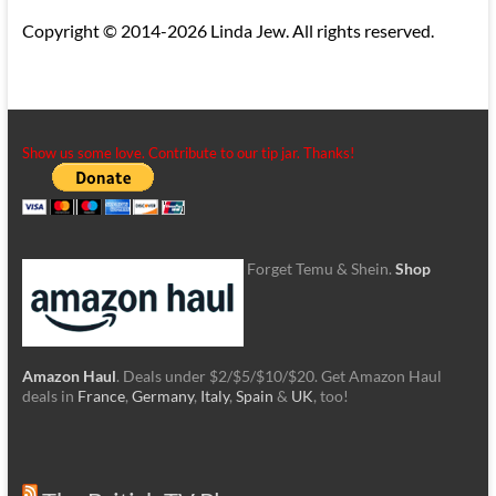
Copyright © 2014-2026 Linda Jew. All rights reserved.
Show us some love. Contribute to our tip jar. Thanks!
Forget Temu & Shein.
Shop
Amazon Haul
. Deals under $2/$5/$10/$20. Get Amazon Haul
deals in
France
,
Germany
,
Italy
,
Spain
&
UK
, too!