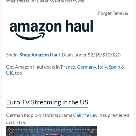
other affiliate links, all at no extra cost to you.
Forget Temu &
Shein.
Shop Amazon Haul
. Deals under $2/$5/$10/$20.
Get Amazon Haul deals in
France
,
Germany
,
Italy
,
Spain
&
UK
, too!
Euro TV Streaming in the US
German biopic/historical drama
Call Me Levi
has premiered
in the US.