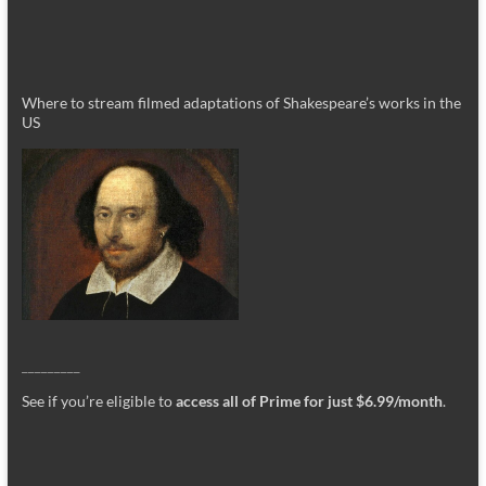
Where to stream filmed adaptations of Shakespeare’s works in the
US
_________
See if you’re eligible to
access all of Prime for just $6.99/month
.