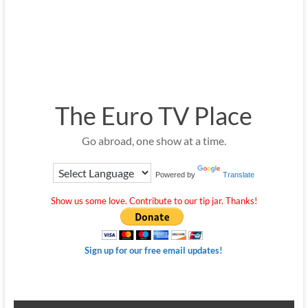
The Euro TV Place
Go abroad, one show at a time.
Powered by
Translate
Show us some love. Contribute to our tip jar. Thanks!
Sign up for our free email updates!