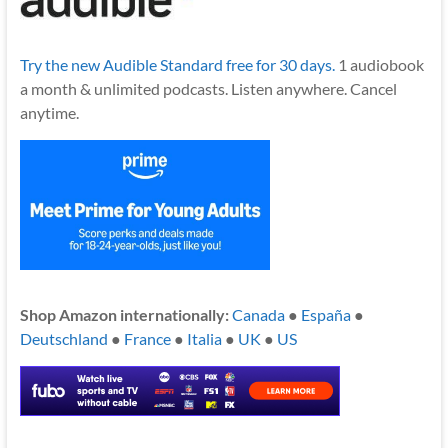
Try the new Audible Standard free for 30 days.
1 audiobook
a month & unlimited podcasts. Listen anywhere. Cancel
anytime.
Shop Amazon internationally:
Canada
●
España
●
Deutschland
●
France
●
Italia
●
UK
●
US