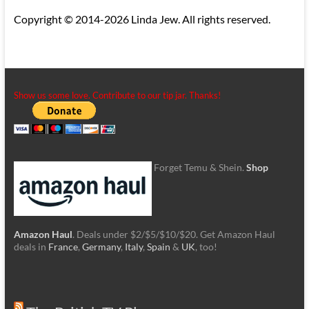
Copyright © 2014-2026 Linda Jew. All rights reserved.
Show us some love. Contribute to our tip jar. Thanks!
Forget Temu & Shein.
Shop
Amazon Haul
. Deals under $2/$5/$10/$20. Get Amazon Haul
deals in
France
,
Germany
,
Italy
,
Spain
&
UK
, too!