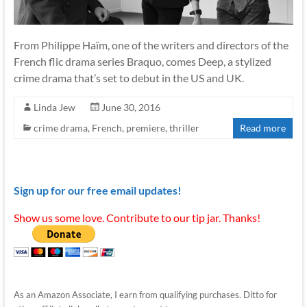
From Philippe Haïm, one of the writers and directors of the
French flic drama series Braquo, comes Deep, a stylized
crime drama that’s set to debut in the US and UK.
Linda Jew
June 30, 2016
crime drama
,
French
,
premiere
,
thriller
Read more
Sign up for our free email updates!
Show us some love. Contribute to our tip jar. Thanks!
As an Amazon Associate, I earn from qualifying purchases. Ditto for