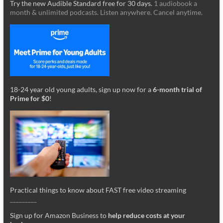
Try the new Audible Standard free for 30 days.
1 audiobook a
month & unlimited podcasts. Listen anywhere. Cancel anytime.
18-24 year old young adults, sign up now for a
6-month trial of
Prime for $0
!
Practical things to know about FAST free video streaming
_________
Sign up for Amazon Business to
help reduce costs at your