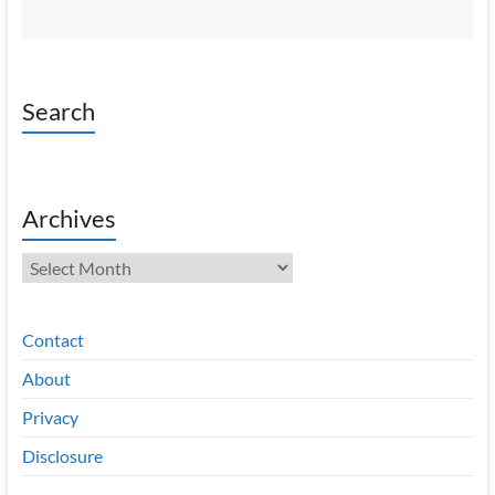
Search
Archives
Archives
Contact
About
Privacy
Disclosure