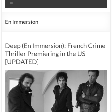
Menu
En Immersion
Deep (En Immersion): French Crime
Thriller Premiering in the US
[UPDATED]