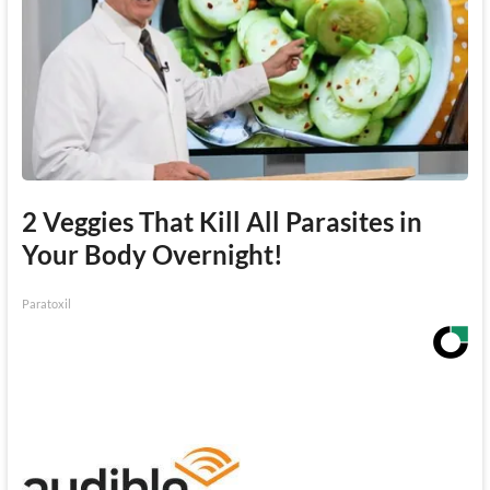
2 Veggies That Kill All Parasites in
Your Body Overnight!
Paratoxil