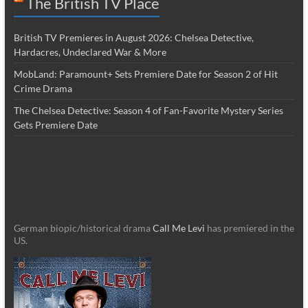
The British TV Place
British TV Premieres in August 2026: Chelsea Detective,
Hardacres, Undeclared War & More
MobLand: Paramount+ Sets Premiere Date for Season 2 of Hit
Crime Drama
The Chelsea Detective: Season 4 of Fan-Favorite Mystery Series
Gets Premiere Date
German biopic/historical drama
Call Me Levi
has premiered in the
US.