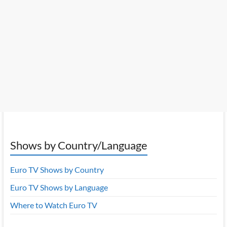
Shows by Country/Language
Euro TV Shows by Country
Euro TV Shows by Language
Where to Watch Euro TV