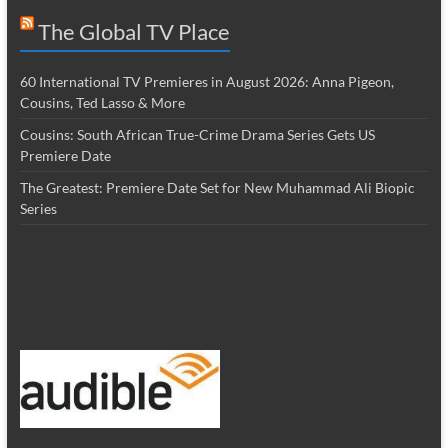
The Global TV Place
60 International TV Premieres in August 2026: Anna Pigeon,
Cousins, Ted Lasso & More
Cousins: South African True-Crime Drama Series Gets US
Premiere Date
The Greatest: Premiere Date Set for New Muhammad Ali Biopic
Series