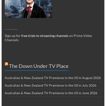
_________
Sign up for
free trials to streaming channels
on Prime Video
Channels
.
The Down Under TV Place
Australian & New Zealand TV Premieres in the US in August 2026
Australian & New Zealand TV Premieres in the US in July 2026
Australian & New Zealand TV Premieres in the US in June 2026