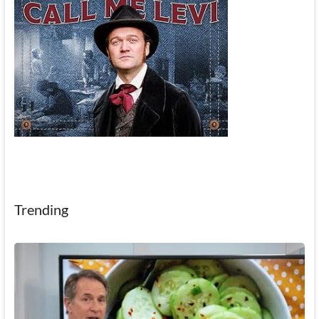
Trending