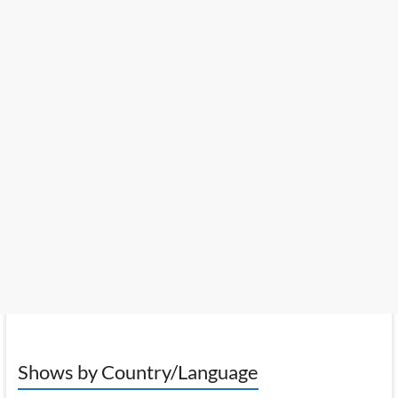
Shows by Country/Language