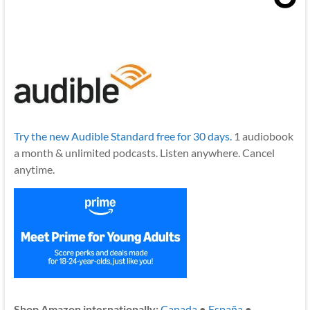
Try the new Audible Standard free for 30 days.
1 audiobook
a month & unlimited podcasts. Listen anywhere. Cancel
anytime.
Shop Amazon internationally:
Canada
●
España
●