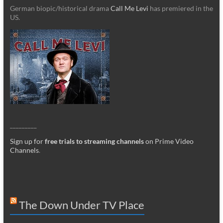
German biopic/historical drama
Call Me Levi
has premiered in the
US.
_________
Sign up for
free trials to streaming channels
on Prime Video
Channels
.
The Down Under TV Place