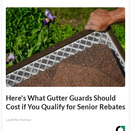
Here's What Gutter Guards Should
Cost if You Qualify for Senior Rebates
LeafFilter Partner