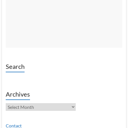
Search
Archives
Archives
Contact