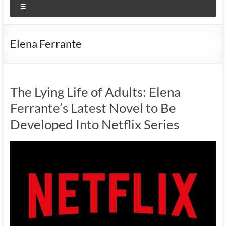
Menu
Elena Ferrante
The Lying Life of Adults: Elena
Ferrante’s Latest Novel to Be
Developed Into Netflix Series