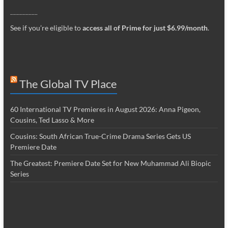
_________
See if you’re eligible to
access all of Prime for just $6.99/month
.
The Global TV Place
60 International TV Premieres in August 2026: Anna Pigeon,
Cousins, Ted Lasso & More
Cousins: South African True-Crime Drama Series Gets US
Premiere Date
The Greatest: Premiere Date Set for New Muhammad Ali Biopic
Series