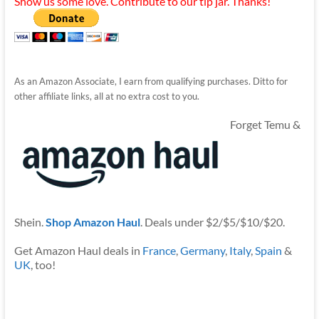
Show us some love. Contribute to our tip jar. Thanks!
As an Amazon Associate, I earn from qualifying purchases. Ditto for
other affiliate links, all at no extra cost to you.
Forget Temu &
Shein.
Shop Amazon Haul
. Deals under $2/$5/$10/$20.
Get Amazon Haul deals in
France
,
Germany
,
Italy
,
Spain
&
UK
, too!