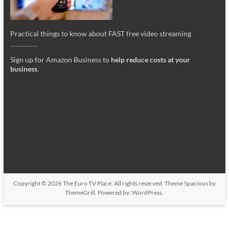
Practical things to know about FAST free video streaming
_________
Sign up for Amazon Business to
help reduce costs at your
business
.
Copyright © 2026
The Euro TV Place
. All rights reserved. Theme
Spacious
by
ThemeGrill. Powered by:
WordPress
.