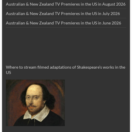
Australian & New Zealand TV Premieres in the US in August 2026
Australian & New Zealand TV Premieres in the US in July 2026
Australian & New Zealand TV Premieres in the US in June 2026
Where to stream filmed adaptations of Shakespeare’s works in the
US