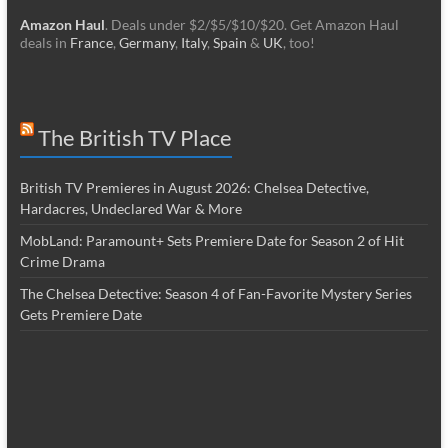
Amazon Haul
. Deals under $2/$5/$10/$20. Get Amazon Haul
deals in
France
,
Germany
,
Italy
,
Spain
&
UK
, too!
The British TV Place
British TV Premieres in August 2026: Chelsea Detective,
Hardacres, Undeclared War & More
MobLand: Paramount+ Sets Premiere Date for Season 2 of Hit
Crime Drama
The Chelsea Detective: Season 4 of Fan-Favorite Mystery Series
Gets Premiere Date