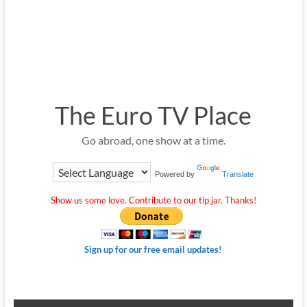
The Euro TV Place
Go abroad, one show at a time.
Powered by
Translate
Show us some love. Contribute to our tip jar. Thanks!
Sign up for our free email updates!