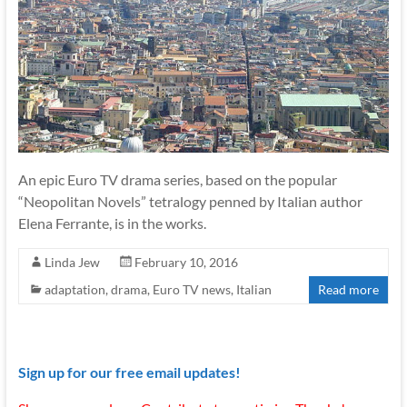
An epic Euro TV drama series, based on the popular
“Neopolitan Novels” tetralogy penned by Italian author
Elena Ferrante, is in the works.
Linda Jew
February 10, 2016
adaptation
,
drama
,
Euro TV news
,
Italian
Read more
Sign up for our free email updates!