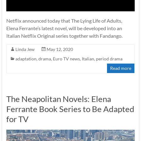
Netflix announced today that The Lying Life of Adults,
Elena Ferrante’s latest novel, will be developed into an
Italian Netflix Original series together with Fandango.
Linda Jew
May 12, 2020
adaptation
,
drama
,
Euro TV news
,
Italian
,
period drama
Read more
The Neapolitan Novels: Elena
Ferrante Book Series to Be Adapted
for TV