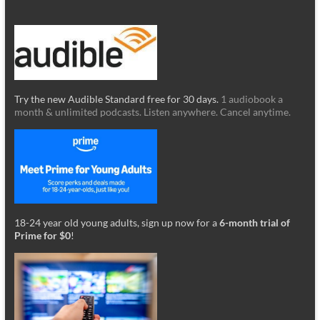
Try the new Audible Standard free for 30 days.
1 audiobook a
month & unlimited podcasts. Listen anywhere. Cancel anytime.
18-24 year old young adults, sign up now for a
6-month trial of
Prime for $0
!