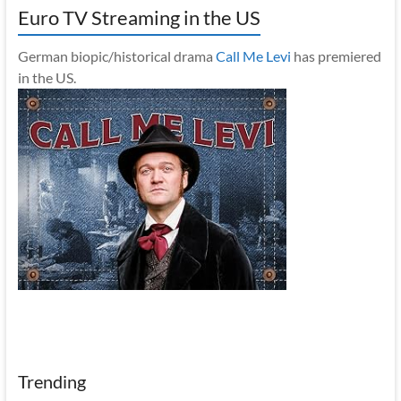
Euro TV Streaming in the US
German biopic/historical drama
Call Me Levi
has premiered
in the US.
Trending