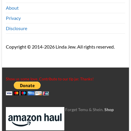
About
Privacy
Disclosure
Copyright © 2014-2026 Linda Jew. All rights reserved.
Show us some love. Contribute to our tip jar. Thanks!
Forget Temu & Shein.
Shop