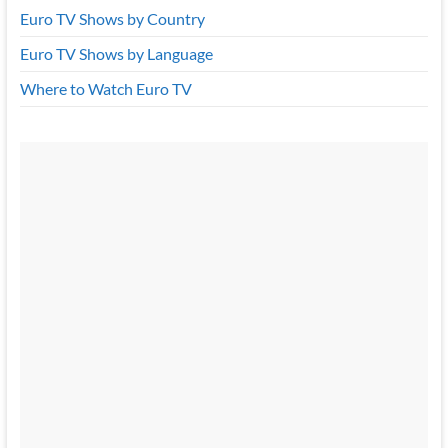
Euro TV Shows by Country
Euro TV Shows by Language
Where to Watch Euro TV