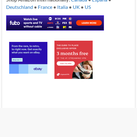
Deutschland
●
France
●
Italia
●
UK
●
US