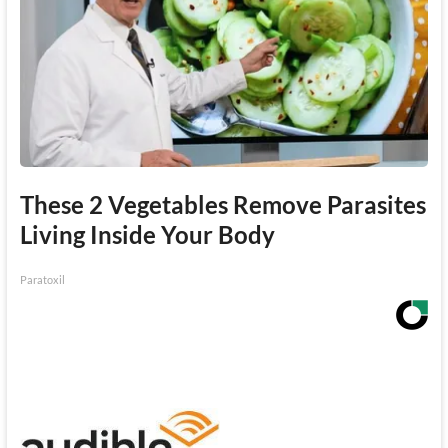
These 2 Vegetables Remove Parasites
Living Inside Your Body
Paratoxil