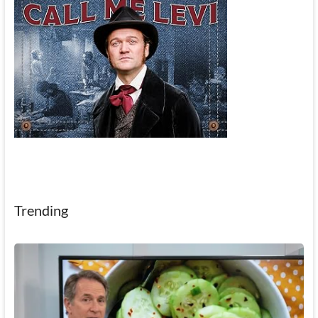
Trending