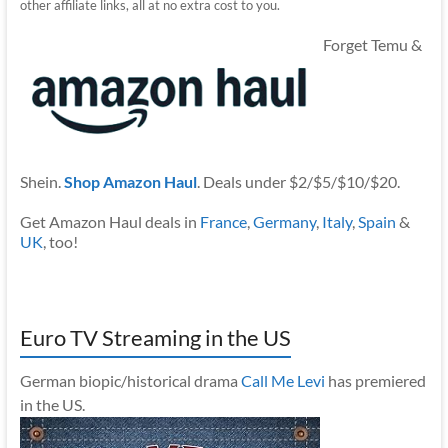
other affiliate links, all at no extra cost to you.
Forget Temu &
Shein.
Shop Amazon Haul
. Deals under $2/$5/$10/$20.
Get Amazon Haul deals in
France
,
Germany
,
Italy
,
Spain
&
UK
, too!
Euro TV Streaming in the US
German biopic/historical drama
Call Me Levi
has premiered
in the US.