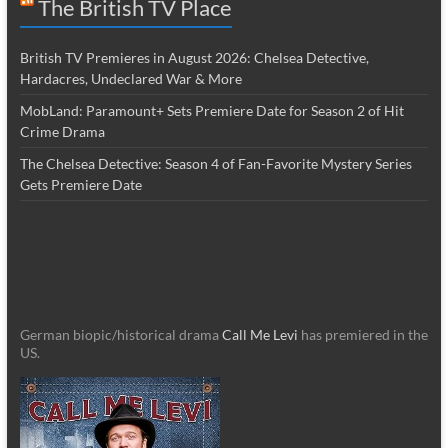
The British TV Place
British TV Premieres in August 2026: Chelsea Detective,
Hardacres, Undeclared War & More
MobLand: Paramount+ Sets Premiere Date for Season 2 of Hit
Crime Drama
The Chelsea Detective: Season 4 of Fan-Favorite Mystery Series
Gets Premiere Date
German biopic/historical drama
Call Me Levi
has premiered in the
US.