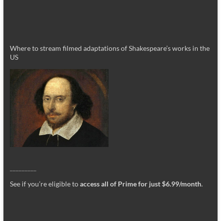
Where to stream filmed adaptations of Shakespeare’s works in the
US
_________
See if you’re eligible to
access all of Prime for just $6.99/month
.