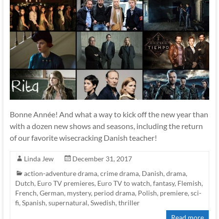
Bonne Année! And what a way to kick off the new year than
with a dozen new shows and seasons, including the return
of our favorite wisecracking Danish teacher!
Linda Jew
December 31, 2017
action-adventure drama
,
crime drama
,
Danish
,
drama
,
Dutch
,
Euro TV premieres
,
Euro TV to watch
,
fantasy
,
Flemish
,
French
,
German
,
mystery
,
period drama
,
Polish
,
premiere
,
sci-
fi
,
Spanish
,
supernatural
,
Swedish
,
thriller
Read more