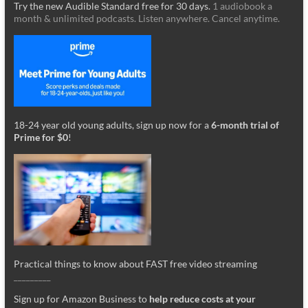
Try the new Audible Standard free for 30 days.
1 audiobook a
month & unlimited podcasts. Listen anywhere. Cancel anytime.
18-24 year old young adults, sign up now for a
6-month trial of
Prime for $0
!
Practical things to know about FAST free video streaming
_________
Sign up for Amazon Business to
help reduce costs at your