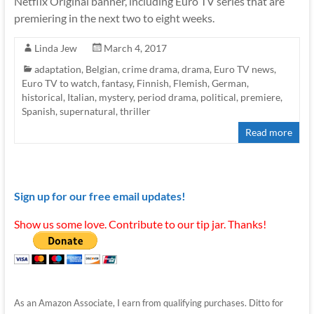
Netflix Original banner, including Euro TV series that are
premiering in the next two to eight weeks.
Linda Jew
March 4, 2017
adaptation
,
Belgian
,
crime drama
,
drama
,
Euro TV news
,
Euro TV to watch
,
fantasy
,
Finnish
,
Flemish
,
German
,
historical
,
Italian
,
mystery
,
period drama
,
political
,
premiere
,
Spanish
,
supernatural
,
thriller
Read more
Sign up for our free email updates!
Show us some love. Contribute to our tip jar. Thanks!
As an Amazon Associate, I earn from qualifying purchases. Ditto for