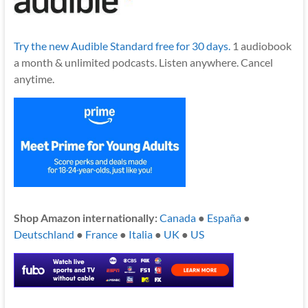
Try the new Audible Standard free for 30 days.
1 audiobook
a month & unlimited podcasts. Listen anywhere. Cancel
anytime.
Shop Amazon internationally:
Canada
●
España
●
Deutschland
●
France
●
Italia
●
UK
●
US