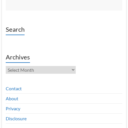
Search
Archives
Archives
Contact
About
Privacy
Disclosure