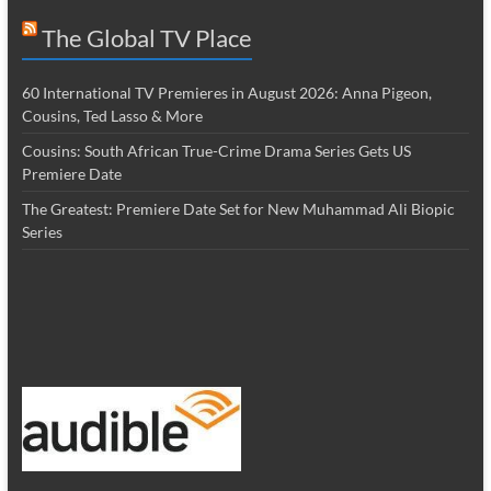
The Global TV Place
60 International TV Premieres in August 2026: Anna Pigeon,
Cousins, Ted Lasso & More
Cousins: South African True-Crime Drama Series Gets US
Premiere Date
The Greatest: Premiere Date Set for New Muhammad Ali Biopic
Series