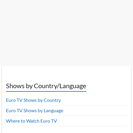
Shows by Country/Language
Euro TV Shows by Country
Euro TV Shows by Language
Where to Watch Euro TV