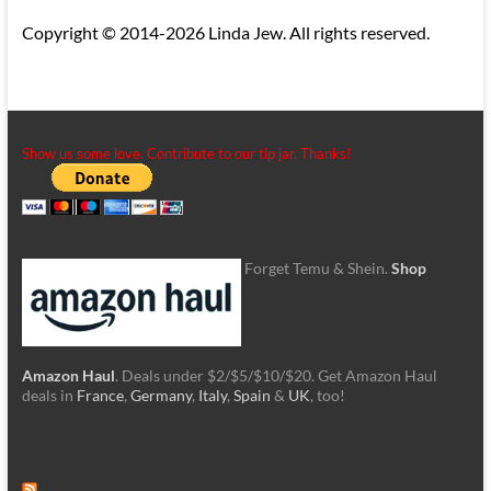
Copyright © 2014-2026 Linda Jew. All rights reserved.
Show us some love. Contribute to our tip jar. Thanks!
Forget Temu & Shein.
Shop
Amazon Haul
. Deals under $2/$5/$10/$20. Get Amazon Haul
deals in
France
,
Germany
,
Italy
,
Spain
&
UK
, too!