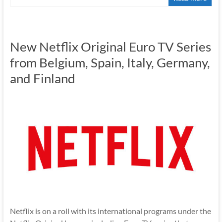
New Netflix Original Euro TV Series
from Belgium, Spain, Italy, Germany,
and Finland
Netflix is on a roll with its international programs under the