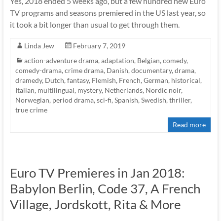
Yes, 2018 ended 5 weeks ago, but a few hundred new Euro
TV programs and seasons premiered in the US last year, so
it took a bit longer than usual to get through them.
Linda Jew
February 7, 2019
action-adventure drama
,
adaptation
,
Belgian
,
comedy
,
comedy-drama
,
crime drama
,
Danish
,
documentary
,
drama
,
dramedy
,
Dutch
,
fantasy
,
Flemish
,
French
,
German
,
historical
,
Italian
,
multilingual
,
mystery
,
Netherlands
,
Nordic noir
,
Norwegian
,
period drama
,
sci-fi
,
Spanish
,
Swedish
,
thriller
,
true crime
Read more
Euro TV Premieres in Jan 2018:
Babylon Berlin, Code 37, A French
Village, Jordskott, Rita & More