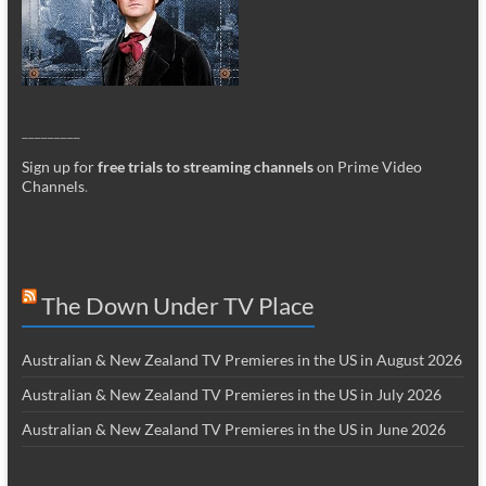
_________
Sign up for
free trials to streaming channels
on Prime Video
Channels
.
The Down Under TV Place
Australian & New Zealand TV Premieres in the US in August 2026
Australian & New Zealand TV Premieres in the US in July 2026
Australian & New Zealand TV Premieres in the US in June 2026