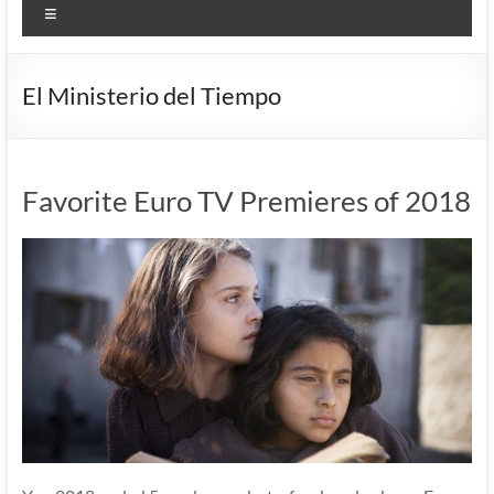
Menu
El Ministerio del Tiempo
Favorite Euro TV Premieres of 2018