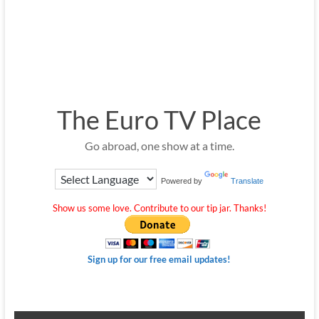
The Euro TV Place
Go abroad, one show at a time.
Powered by
Translate
Show us some love. Contribute to our tip jar. Thanks!
Sign up for our free email updates!