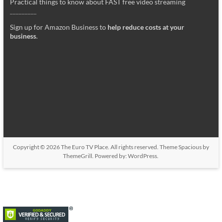
Practical things to know about FAST free video streaming
_________
Sign up for Amazon Business to
help reduce costs at your
business
.
Copyright © 2026
The Euro TV Place
. All rights reserved. Theme
Spacious
by
ThemeGrill. Powered by:
WordPress
.