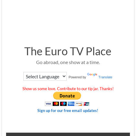
The Euro TV Place
Go abroad, one show at a time.
Powered by
Translate
Show us some love. Contribute to our tip jar. Thanks!
Sign up for our free email updates!