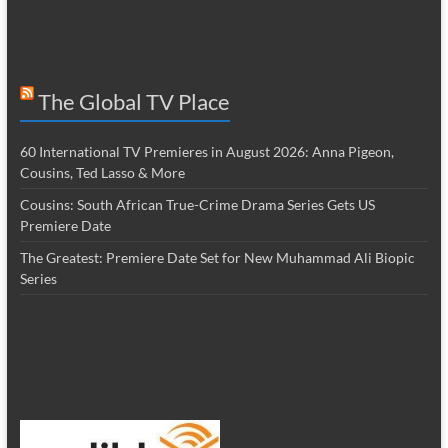
The Global TV Place
60 International TV Premieres in August 2026: Anna Pigeon,
Cousins, Ted Lasso & More
Cousins: South African True-Crime Drama Series Gets US
Premiere Date
The Greatest: Premiere Date Set for New Muhammad Ali Biopic
Series