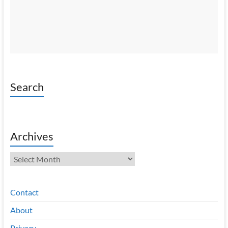
Search
Archives
Archives
Contact
About
Privacy