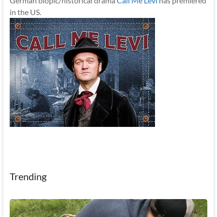
German biopic/historical drama
Call Me Levi
has premiered
in the US.
Trending