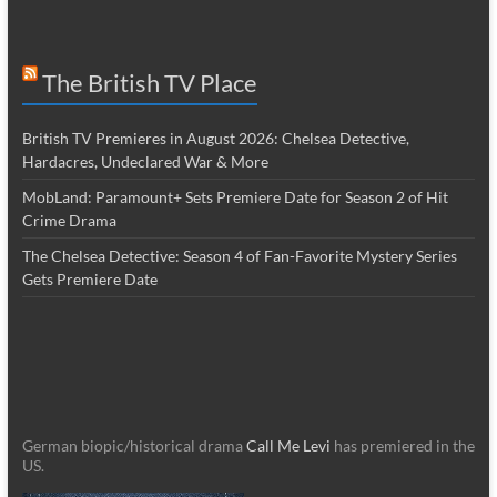
The British TV Place
British TV Premieres in August 2026: Chelsea Detective,
Hardacres, Undeclared War & More
MobLand: Paramount+ Sets Premiere Date for Season 2 of Hit
Crime Drama
The Chelsea Detective: Season 4 of Fan-Favorite Mystery Series
Gets Premiere Date
German biopic/historical drama
Call Me Levi
has premiered in the
US.