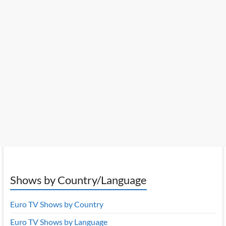
Shows by Country/Language
Euro TV Shows by Country
Euro TV Shows by Language