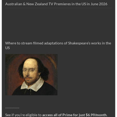
Australian & New Zealand TV Premieres in the US in June 2026
Where to stream filmed adaptations of Shakespeare’s works in the
US
_________
See if you’re eligible to
access all of Prime for just $6.99/month
.