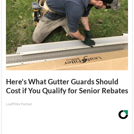
Here's What Gutter Guards Should
Cost if You Qualify for Senior Rebates
LeafFilter Partner