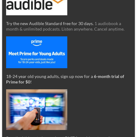
Try the new Audible Standard free for 30 days.
1 audiobook a
month & unlimited podcasts. Listen anywhere. Cancel anytime.
18-24 year old young adults, sign up now for a
6-month trial of
Prime for $0
!