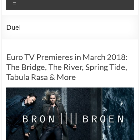
Menu
Duel
Euro TV Premieres in March 2018:
The Bridge, The River, Spring Tide,
Tabula Rasa & More