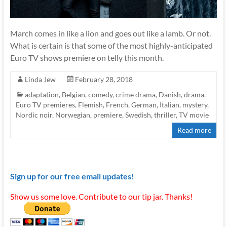
March comes in like a lion and goes out like a lamb. Or not.
What is certain is that some of the most highly-anticipated
Euro TV shows premiere on telly this month.
Linda Jew
February 28, 2018
adaptation
,
Belgian
,
comedy
,
crime drama
,
Danish
,
drama
,
Euro TV premieres
,
Flemish
,
French
,
German
,
Italian
,
mystery
,
Nordic noir
,
Norwegian
,
premiere
,
Swedish
,
thriller
,
TV movie
Read more
Sign up for our free email updates!
Show us some love. Contribute to our tip jar. Thanks!