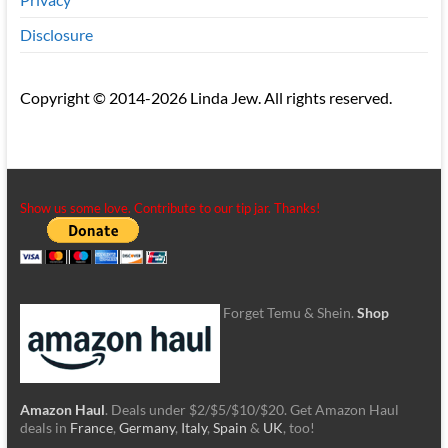
Disclosure
Copyright © 2014-2026 Linda Jew. All rights reserved.
Show us some love. Contribute to our tip jar. Thanks!
Forget Temu & Shein.
Shop
Amazon Haul
. Deals under $2/$5/$10/$20. Get Amazon Haul
deals in
France
,
Germany
,
Italy
,
Spain
&
UK
, too!