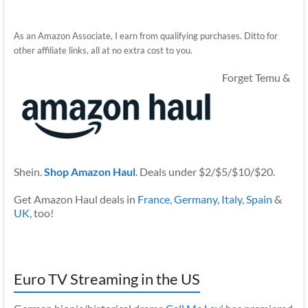
As an Amazon Associate, I earn from qualifying purchases. Ditto for
other affiliate links, all at no extra cost to you.
Forget Temu &
Shein.
Shop Amazon Haul
. Deals under $2/$5/$10/$20.
Get Amazon Haul deals in
France
,
Germany
,
Italy
,
Spain
&
UK
, too!
Euro TV Streaming in the US