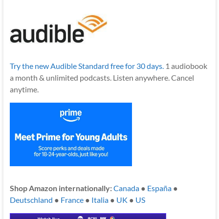
Try the new Audible Standard free for 30 days.
1 audiobook
a month & unlimited podcasts. Listen anywhere. Cancel
anytime.
Shop Amazon internationally:
Canada
●
España
●
Deutschland
●
France
●
Italia
●
UK
●
US