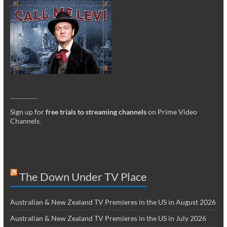
_________
Sign up for
free trials to streaming channels
on Prime Video
Channels
.
The Down Under TV Place
Australian & New Zealand TV Premieres in the US in August 2026
Australian & New Zealand TV Premieres in the US in July 2026