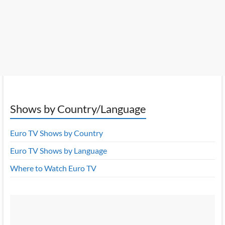
Shows by Country/Language
Euro TV Shows by Country
Euro TV Shows by Language
Where to Watch Euro TV