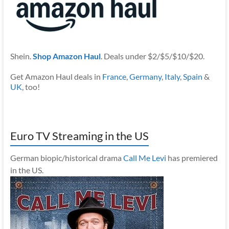
Shein.
Shop Amazon Haul
. Deals under $2/$5/$10/$20.
Get Amazon Haul deals in
France
,
Germany
,
Italy
,
Spain
&
UK
, too!
Euro TV Streaming in the US
German biopic/historical drama
Call Me Levi
has premiered
in the US.