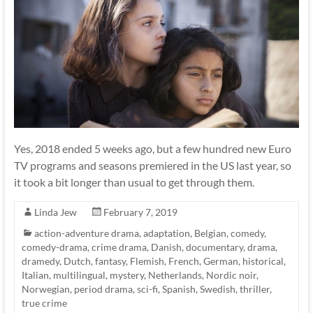
Yes, 2018 ended 5 weeks ago, but a few hundred new Euro
TV programs and seasons premiered in the US last year, so
it took a bit longer than usual to get through them.
Linda Jew
February 7, 2019
action-adventure drama
,
adaptation
,
Belgian
,
comedy
,
comedy-drama
,
crime drama
,
Danish
,
documentary
,
drama
,
dramedy
,
Dutch
,
fantasy
,
Flemish
,
French
,
German
,
historical
,
Italian
,
multilingual
,
mystery
,
Netherlands
,
Nordic noir
,
Norwegian
,
period drama
,
sci-fi
,
Spanish
,
Swedish
,
thriller
,
true crime