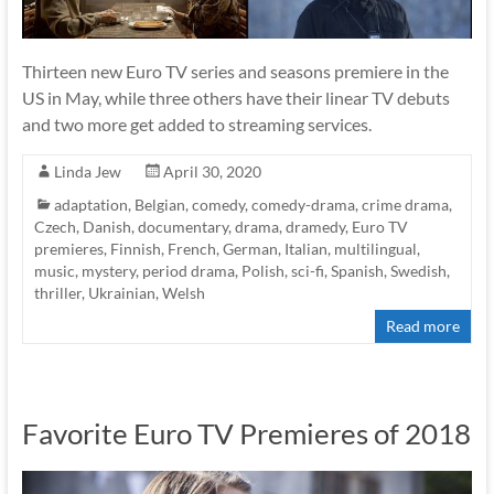
Thirteen new Euro TV series and seasons premiere in the
US in May, while three others have their linear TV debuts
and two more get added to streaming services.
Linda Jew
April 30, 2020
adaptation
,
Belgian
,
comedy
,
comedy-drama
,
crime drama
,
Czech
,
Danish
,
documentary
,
drama
,
dramedy
,
Euro TV
premieres
,
Finnish
,
French
,
German
,
Italian
,
multilingual
,
music
,
mystery
,
period drama
,
Polish
,
sci-fi
,
Spanish
,
Swedish
,
thriller
,
Ukrainian
,
Welsh
Read more
Favorite Euro TV Premieres of 2018