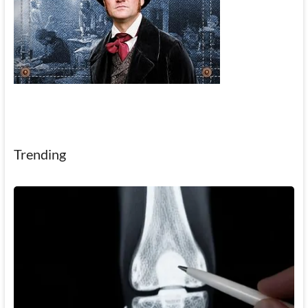
Trending