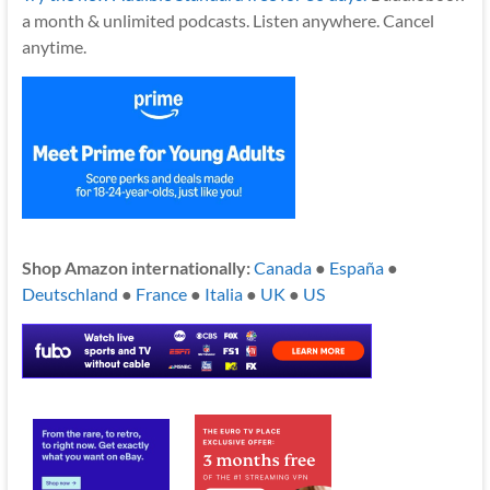
a month & unlimited podcasts. Listen anywhere. Cancel
anytime.
Shop Amazon internationally:
Canada
●
España
●
Deutschland
●
France
●
Italia
●
UK
●
US