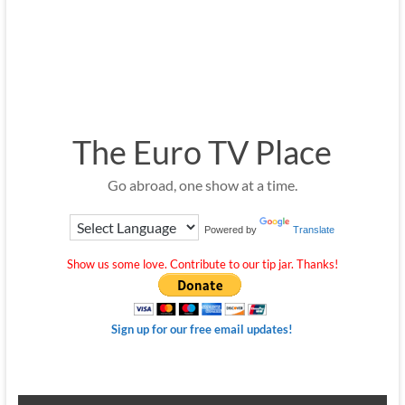
The Euro TV Place
Go abroad, one show at a time.
Powered by
Translate
Show us some love. Contribute to our tip jar. Thanks!
Sign up for our free email updates!