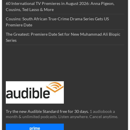
60 International TV Premieres in August 2026: Anna Pigeon,
Cousins, Ted Lasso & More
Cousins: South African True-Crime Drama Series Gets US
Premiere Date
The Greatest: Premiere Date Set for New Muhammad Ali Biopic
Series
Try the new Audible Standard free for 30 days.
1 audiobook a
month & unlimited podcasts. Listen anywhere. Cancel anytime.