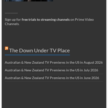
_________
Sign up for
free trials to streaming channels
on Prime Video
Channels
.
The Down Under TV Place
Australian & New Zealand TV Premieres in the US in August 2026
Australian & New Zealand TV Premieres in the US in July 2026
Australian & New Zealand TV Premieres in the US in June 2026