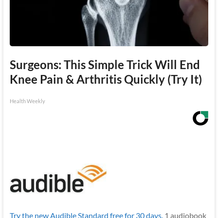
Surgeons: This Simple Trick Will End
Knee Pain & Arthritis Quickly (Try It)
Health Weekly
Try the new Audible Standard free for 30 days.
1 audiobook