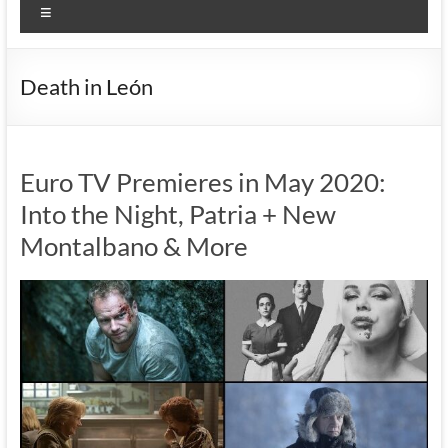
Menu
Death in León
Euro TV Premieres in May 2020:
Into the Night, Patria + New
Montalbano & More