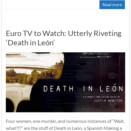
Read more
Euro TV to Watch: Utterly Riveting
‘Death in León’
Four women, one murder, and numerous instances of “Wait,
what?!?” are the stuff of Death in León, a Spanish Making a