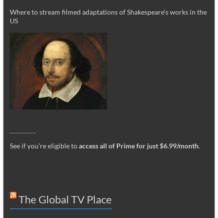
Where to stream filmed adaptations of Shakespeare’s works in the
US
_________
See if you’re eligible to
access all of Prime for just $6.99/month
.
The Global TV Place