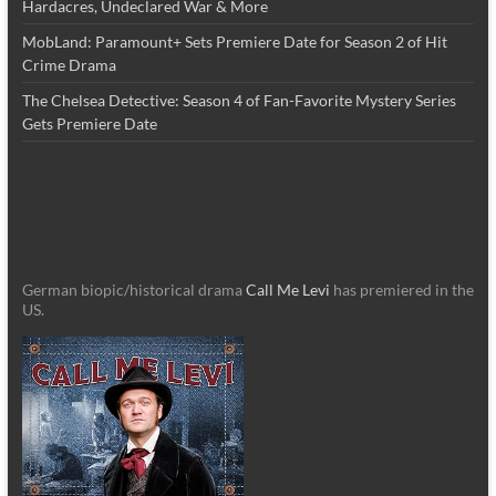
Hardacres, Undeclared War & More
MobLand: Paramount+ Sets Premiere Date for Season 2 of Hit
Crime Drama
The Chelsea Detective: Season 4 of Fan-Favorite Mystery Series
Gets Premiere Date
German biopic/historical drama
Call Me Levi
has premiered in the
US.