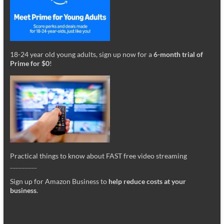
18-24 year old young adults, sign up now for a
6-month trial of
Prime for $0
!
Practical things to know about FAST free video streaming
_________
Sign up for Amazon Business to
help reduce costs at your
business
.