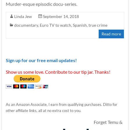
Murder-esque episodic docu-series.
Linda Jew
September 14, 2018
documentary
,
Euro TV to watch
,
Spanish
,
true crime
Read more
Sign up for our free email updates!
Show us some love. Contribute to our tip jar. Thanks!
As an Amazon Associate, I earn from qualifying purchases. Ditto for
other affiliate links, all at no extra cost to you.
Forget Temu &