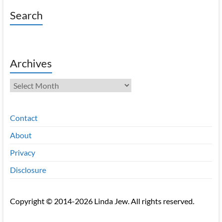
Search
Archives
Archives
Contact
About
Privacy
Disclosure
Copyright © 2014-2026 Linda Jew. All rights reserved.