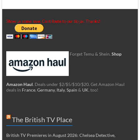
Show us some love. Contribute to our tip jar. Thanks!
Forget Temu & Shein.
Shop
Amazon Haul
. Deals under $2/$5/$10/$20. Get Amazon Haul
deals in
France
,
Germany
,
Italy
,
Spain
&
UK
, too!
The British TV Place
British TV Premieres in August 2026: Chelsea Detective,