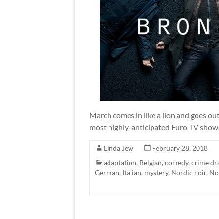
March comes in like a lion and goes out 
most highly-anticipated Euro TV shows
Linda Jew
February 28, 2018
adaptation
,
Belgian
,
comedy
,
crime d
German
,
Italian
,
mystery
,
Nordic noir
,
No