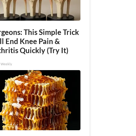
geons: This Simple Trick
ll End Knee Pain &
hritis Quickly (Try It)
h Weekly