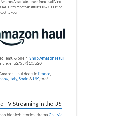
 Amazon Associate, I earn from qualifying
ses. Ditto for other affiliate links, all at no
 cost to you.
et Temu & Shein.
Shop Amazon Haul
.
s under $2/$5/$10/$20.
Amazon Haul deals in
France
,
many
,
Italy
,
Spain
&
UK
, too!
o TV Streaming in the US
an biopic/historical drama
Call Me