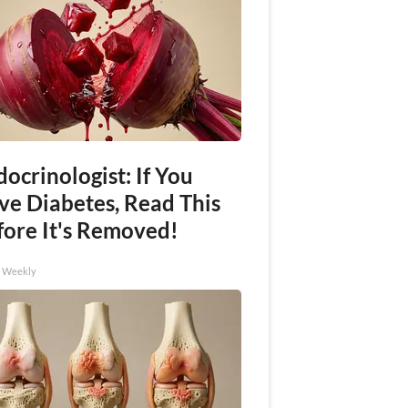
ocrinologist: If You
ve Diabetes, Read This
fore It's Removed!
h Weekly