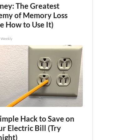
ney: The Greatest
emy of Memory Loss
e How to Use It)
h Weekly
Simple Hack to Save on
r Electric Bill (Try
night)