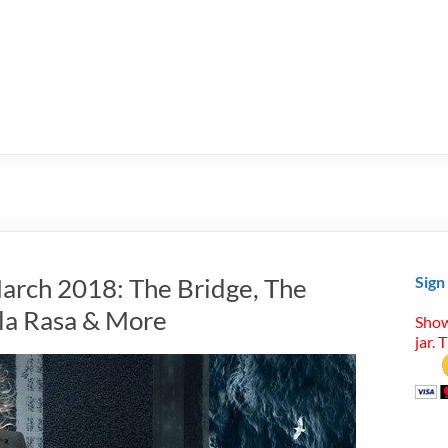
arch 2018: The Bridge, The
Sign
ula Rasa & More
Show
jar. 