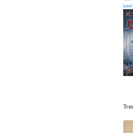
Levi
Tre