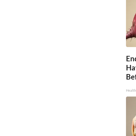
End
Ha
Be
Healt