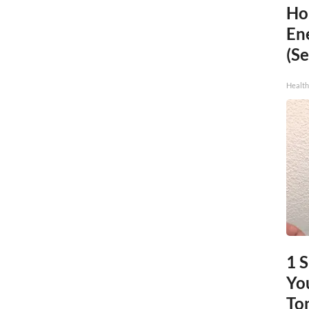
Ho
En
(Se
Healt
1 
You
To