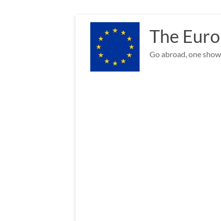
Skip
to
The Euro
content
Go abroad, one show 