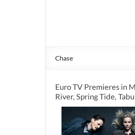
Chase
Euro TV Premieres in M
River, Spring Tide, Tab