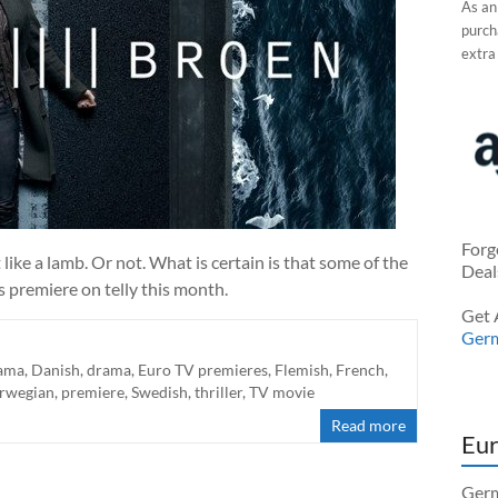
As an
purcha
extra
Forg
like a lamb. Or not. What is certain is that some of the
Deal
 premiere on telly this month.
Get 
Ger
rama
,
Danish
,
drama
,
Euro TV premieres
,
Flemish
,
French
,
rwegian
,
premiere
,
Swedish
,
thriller
,
TV movie
Read more
Eur
Germ