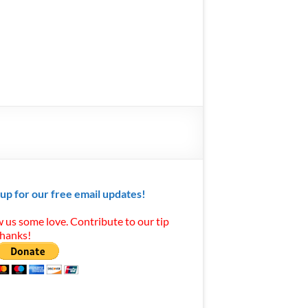
 up for our free email updates!
 us some love. Contribute to our tip
Thanks!