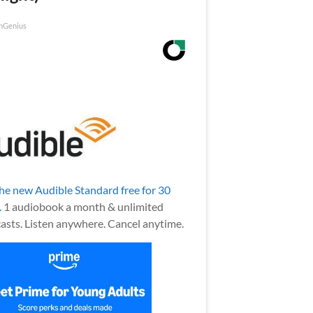
nGenius
the new Audible Standard free for 30
.
1 audiobook a month & unlimited
asts. Listen anywhere. Cancel anytime.