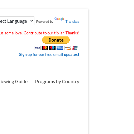
Powered by
Translate
s some love. Contribute to our tip jar. Thanks!
Sign up for our free email updates!
iewing Guide
Programs by Country