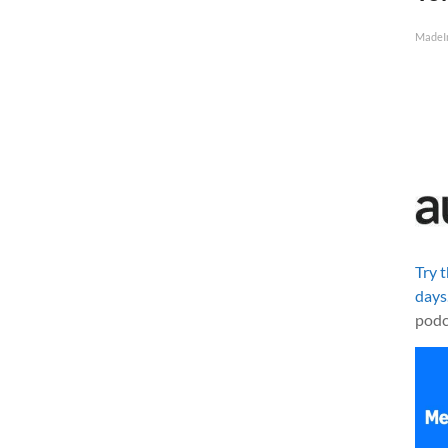
MadeI
Try 
days
podc