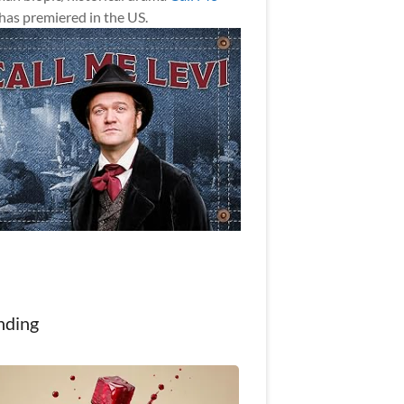
has premiered in the US.
nding