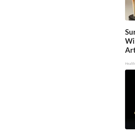
Sur
Wi
Art
Healt