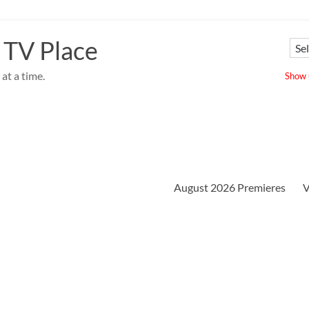
 TV Place
at a time.
Show u
August 2026 Premieres
V