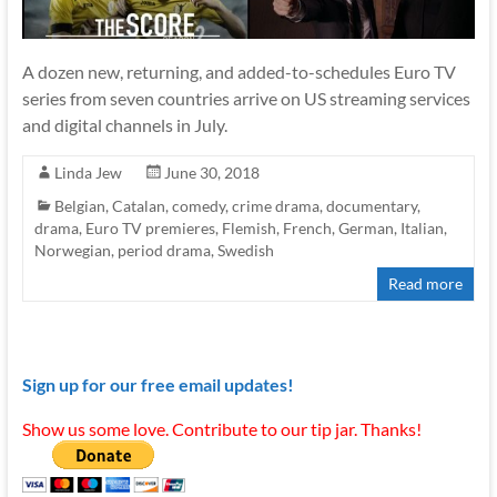
A dozen new, returning, and added-to-schedules Euro TV
series from seven countries arrive on US streaming services
and digital channels in July.
Linda Jew
June 30, 2018
Belgian
,
Catalan
,
comedy
,
crime drama
,
documentary
,
drama
,
Euro TV premieres
,
Flemish
,
French
,
German
,
Italian
,
Norwegian
,
period drama
,
Swedish
Read more
Sign up for our free email updates!
Show us some love. Contribute to our tip jar. Thanks!