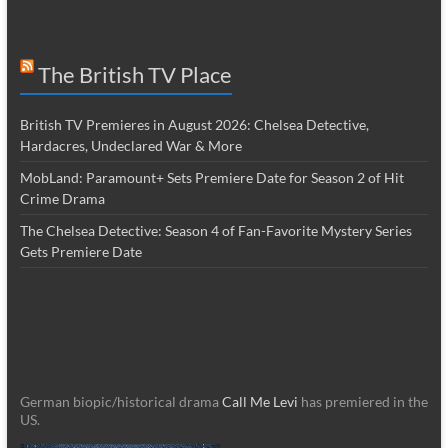
The British TV Place
British TV Premieres in August 2026: Chelsea Detective,
Hardacres, Undeclared War & More
MobLand: Paramount+ Sets Premiere Date for Season 2 of Hit
Crime Drama
The Chelsea Detective: Season 4 of Fan-Favorite Mystery Series
Gets Premiere Date
German biopic/historical drama
Call Me Levi
has premiered in the
US.