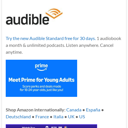
Try the new Audible Standard free for 30 days.
1 audiobook
a month & unlimited podcasts. Listen anywhere. Cancel
anytime.
Shop Amazon internationally:
Canada
●
España
●
Deutschland
●
France
●
Italia
●
UK
●
US