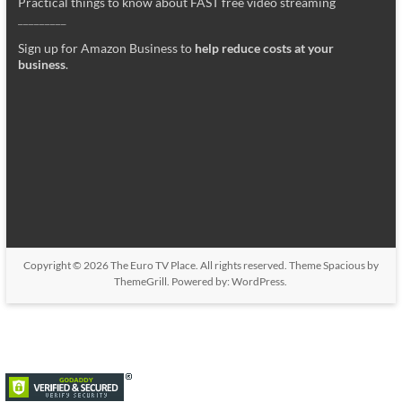
Practical things to know about FAST free video streaming
_________
Sign up for Amazon Business to
help reduce costs at your
business
.
Copyright © 2026
The Euro TV Place
. All rights reserved. Theme
Spacious
by
ThemeGrill. Powered by:
WordPress
.