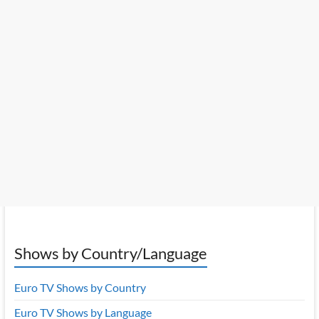
Shows by Country/Language
Euro TV Shows by Country
Euro TV Shows by Language