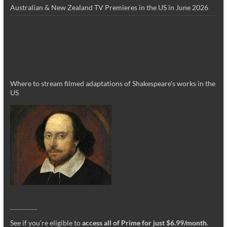
Australian & New Zealand TV Premieres in the US in June 2026
Where to stream filmed adaptations of Shakespeare’s works in the
US
_________
See if you’re eligible to
access all of Prime for just $6.99/month
.