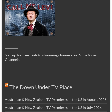
_________
Sign up for
free trials to streaming channels
on Prime Video
Channels
.
The Down Under TV Place
Australian & New Zealand TV Premieres in the US in August 2026
Australian & New Zealand TV Premieres in the US in July 2026