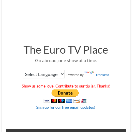
The Euro TV Place
Go abroad, one show at a time.
Powered by
Translate
Show us some love. Contribute to our tip jar. Thanks!
Sign up for our free email updates!