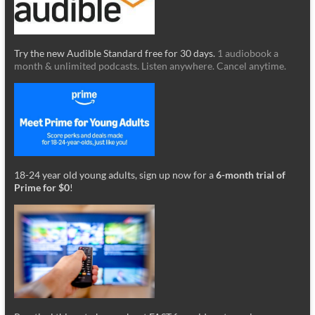
Try the new Audible Standard free for 30 days.
1 audiobook a
month & unlimited podcasts. Listen anywhere. Cancel anytime.
18-24 year old young adults, sign up now for a
6-month trial of
Prime for $0
!