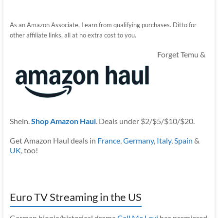
As an Amazon Associate, I earn from qualifying purchases. Ditto for
other affiliate links, all at no extra cost to you.
Forget Temu &
Shein.
Shop Amazon Haul
. Deals under $2/$5/$10/$20.
Get Amazon Haul deals in
France
,
Germany
,
Italy
,
Spain
&
UK
, too!
Euro TV Streaming in the US
German biopic/historical drama
Call Me Levi
has premiered