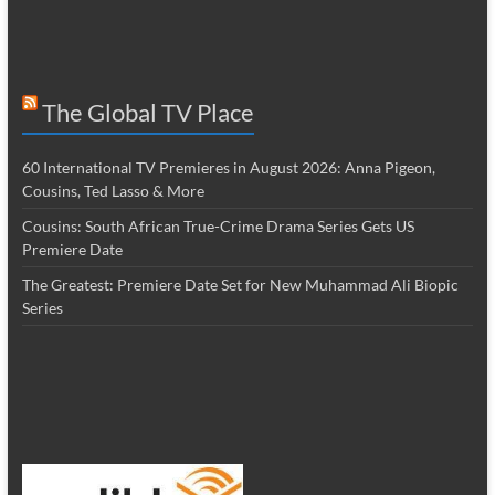
The Global TV Place
60 International TV Premieres in August 2026: Anna Pigeon,
Cousins, Ted Lasso & More
Cousins: South African True-Crime Drama Series Gets US
Premiere Date
The Greatest: Premiere Date Set for New Muhammad Ali Biopic
Series