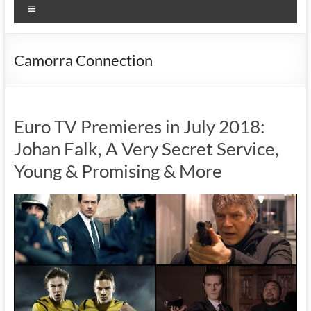
Menu
Camorra Connection
Euro TV Premieres in July 2018:
Johan Falk, A Very Secret Service,
Young & Promising & More