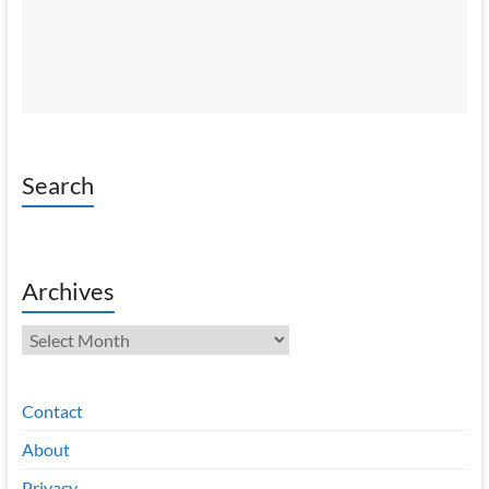
Search
Archives
Archives
Contact
About
Privacy