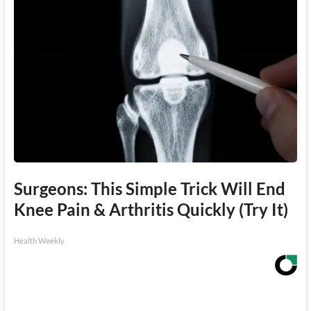
Surgeons: This Simple Trick Will End
Knee Pain & Arthritis Quickly (Try It)
Health Weekly