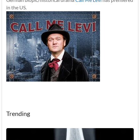
in the US.
Trending