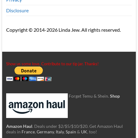
Disclosure
Copyright © 2014-2026 Linda Jew. All rights reserved.
Show us some love. Contribute to our tip jar. Thanks!
Forget Temu & Shein.
Shop
Amazon Haul
. Deals under $2/$5/$10/$20. Get Amazon Haul
deals in
France
,
Germany
,
Italy
,
Spain
&
UK
, too!