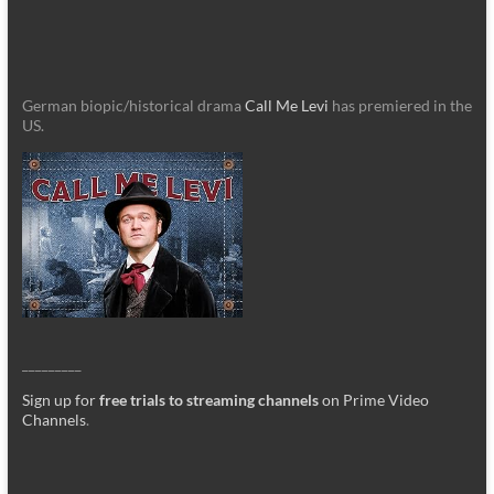
German biopic/historical drama
Call Me Levi
has premiered in the
US.
_________
Sign up for
free trials to streaming channels
on Prime Video
Channels
.