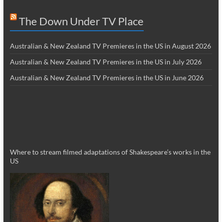
The Down Under TV Place
Australian & New Zealand TV Premieres in the US in August 2026
Australian & New Zealand TV Premieres in the US in July 2026
Australian & New Zealand TV Premieres in the US in June 2026
Where to stream filmed adaptations of Shakespeare’s works in the
US