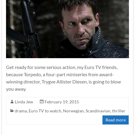
Get ready for some serious action, my Euro TV friends,
because Torpedo, a four-part miniseries from award-
winning director, Trygve Allister Diesen, is going to blow
you away.
Linda Jew
February 19, 2015
drama
,
Euro TV to watch
,
Norwegian
,
Scandinavian
,
thriller
Read more