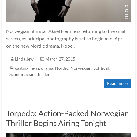
Norwegian film star Aksel Hennie is returning to the small
screen, as principal photography is set to begin mid-April
on the new Nordic drama, Nobel.
Linda Jew
March 27, 2015
casting news
,
drama
,
Nordic
,
Norwegian
,
political
,
Scandinavian
,
thriller
Read more
Torpedo: Action-Packed Norwegian
Thriller Begins Airing Tonight