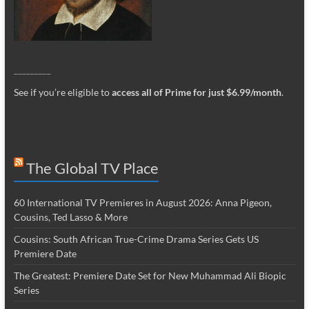
_________
See if you’re eligible to
access all of Prime for just $6.99/month
.
The Global TV Place
60 International TV Premieres in August 2026: Anna Pigeon,
Cousins, Ted Lasso & More
Cousins: South African True-Crime Drama Series Gets US
Premiere Date
The Greatest: Premiere Date Set for New Muhammad Ali Biopic
Series