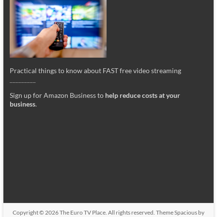
Practical things to know about FAST free video streaming
_________
Sign up for Amazon Business to
help reduce costs at your
business
.
Copyright © 2026
The Euro TV Place
. All rights reserved. Theme
Spacious
by