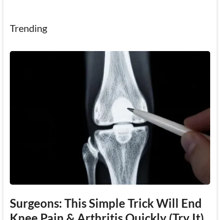
Trending
Surgeons: This Simple Trick Will End
Knee Pain & Arthritis Quickly (Try It)