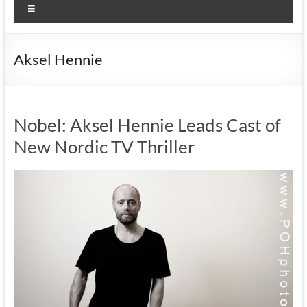
Menu
Aksel Hennie
Nobel: Aksel Hennie Leads Cast of
New Nordic TV Thriller