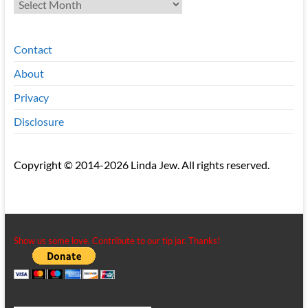
Archives
Contact
About
Privacy
Disclosure
Copyright © 2014-2026 Linda Jew. All rights reserved.
Show us some love. Contribute to our tip jar. Thanks!