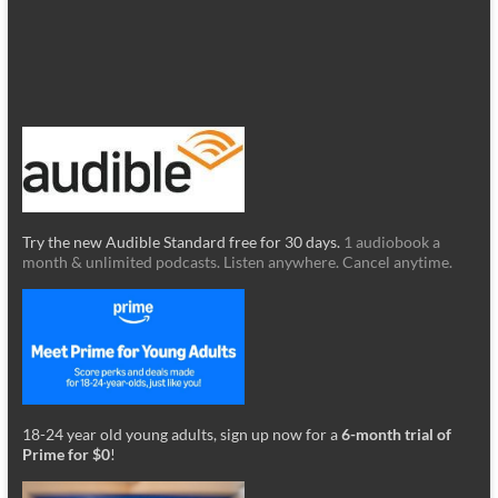
Try the new Audible Standard free for 30 days.
1 audiobook a
month & unlimited podcasts. Listen anywhere. Cancel anytime.
18-24 year old young adults, sign up now for a
6-month trial of
Prime for $0
!