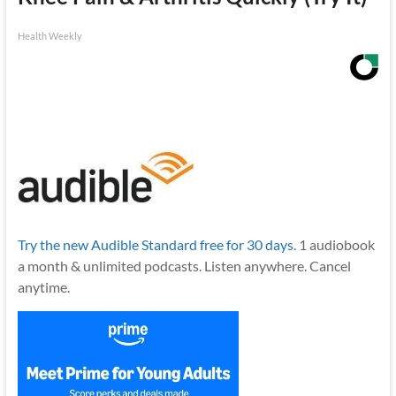
Health Weekly
Try the new Audible Standard free for 30 days.
1 audiobook
a month & unlimited podcasts. Listen anywhere. Cancel
anytime.