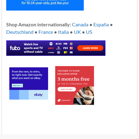
Shop Amazon internationally:
Canada
●
España
●
Deutschland
●
France
●
Italia
●
UK
●
US