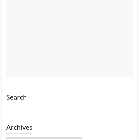
Search
Archives