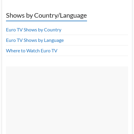
Shows by Country/Language
Euro TV Shows by Country
Euro TV Shows by Language
Where to Watch Euro TV