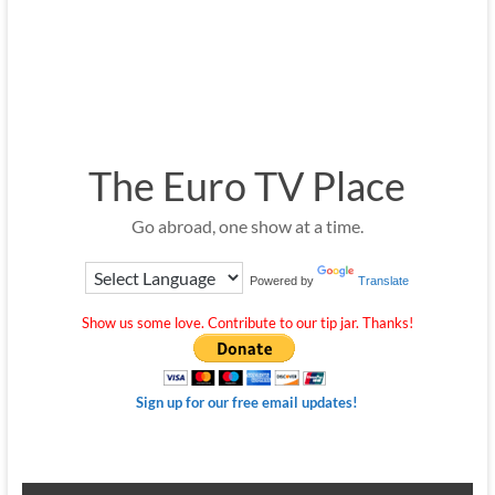
The Euro TV Place
Go abroad, one show at a time.
Powered by
Translate
Show us some love. Contribute to our tip jar. Thanks!
Sign up for our free email updates!