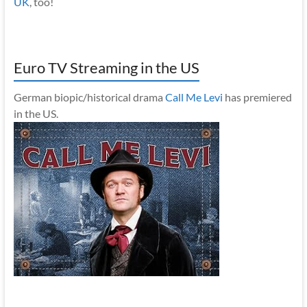
UK
, too!
Euro TV Streaming in the US
German biopic/historical drama
Call Me Levi
has premiered
in the US.