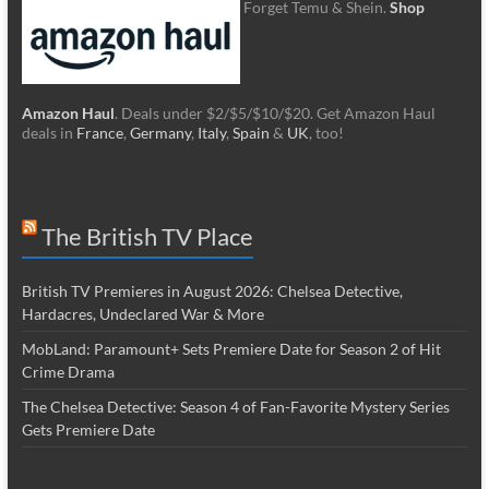
Forget Temu & Shein.
Shop
Amazon Haul
. Deals under $2/$5/$10/$20. Get Amazon Haul
deals in
France
,
Germany
,
Italy
,
Spain
&
UK
, too!
The British TV Place
British TV Premieres in August 2026: Chelsea Detective,
Hardacres, Undeclared War & More
MobLand: Paramount+ Sets Premiere Date for Season 2 of Hit
Crime Drama
The Chelsea Detective: Season 4 of Fan-Favorite Mystery Series
Gets Premiere Date