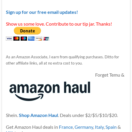
Sign up for our free email updates!
Show us some love. Contribute to our tip jar. Thanks!
As an Amazon Associate, I earn from qualifying purchases. Ditto for
other affiliate links, all at no extra cost to you.
Forget Temu &
Shein.
Shop Amazon Haul
. Deals under $2/$5/$10/$20.
Get Amazon Haul deals in
France
,
Germany
,
Italy
,
Spain
&