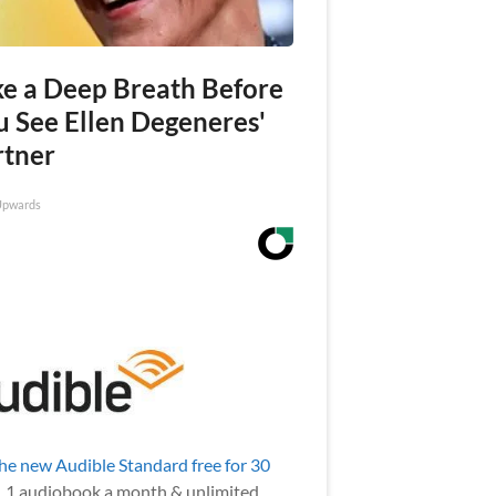
ke a Deep Breath Before
u See Ellen Degeneres'
rtner
Upwards
the new Audible Standard free for 30
.
1 audiobook a month & unlimited