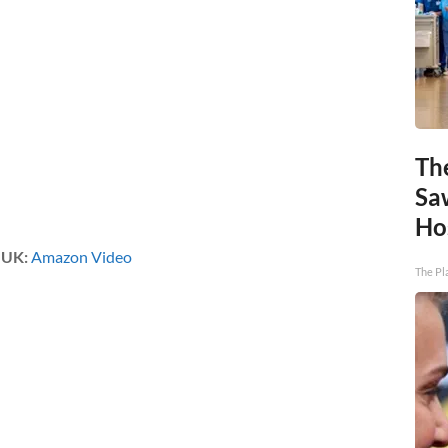
Th
Sa
Ho
|
UK:
Amazon Video
The Pl