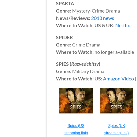
SPARTA
Genre:
Mystery-Crime Drama
News/Reviews:
2018 news
Where to Watch: US & UK:
Netflix
SPIDER
Genre:
Crime Drama
Where to Watch:
no longer available
SPIES (
Razvedchitsy
)
Genre:
Military Drama
Where to Watch: US:
Amazon Video
Spies (US
Spies (UK
streaming link)
streaming link)