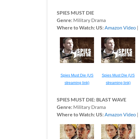
SPIES MUST DIE
Genre:
Military Drama
Where to Watch: US:
Amazon Video
Spies Must Die (US
Spies Must Die (US
streaming link)
streaming link)
SPIES MUST DIE: BLAST WAVE
Genre:
Military Drama
Where to Watch: US:
Amazon Video