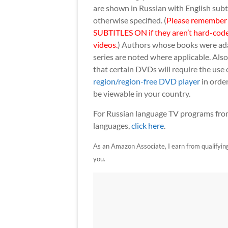
are shown in Russian with English subt
otherwise specified. (
Please remember
SUBTITLES ON if they aren’t hard-code
videos.
) Authors whose books were ad
series are noted where applicable. Als
that certain DVDs will require the use 
region/region-free DVD player
in order
be viewable in your country.
For Russian language TV programs from
languages,
click here
.
As an Amazon Associate, I earn from qualifying p
you.