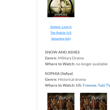
Snipers: Love In
The Reticle (US
streaming link)
SNOW AND ASHES
Genre:
Military Drama
Where to Watch:
no longer available
SOPHIA (
Sofiya
)
Genre:
Historical drama
Where to Watch: US:
Freevee
,
Tubi T