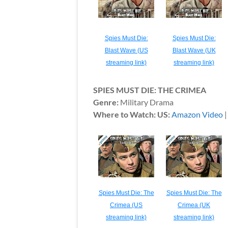
Spies Must Die:
Spies Must Die:
Blast Wave (US
Blast Wave (UK
streaming link)
streaming link)
SPIES MUST DIE: THE CRIMEA
Genre:
Military Drama
Where to Watch: US:
Amazon Video
Spies Must Die: The
Spies Must Die: The
Crimea (US
Crimea (UK
streaming link)
streaming link)