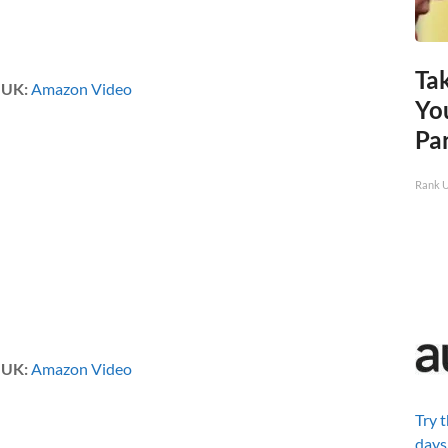
Ta
|
UK:
Amazon Video
Yo
Pa
Rank 
|
UK:
Amazon Video
Try 
days