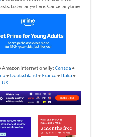
asts. Listen anywhere. Cancel anytime.
 Amazon internationally:
Canada
●
aña
●
Deutschland
●
France
●
Italia
●
●
US