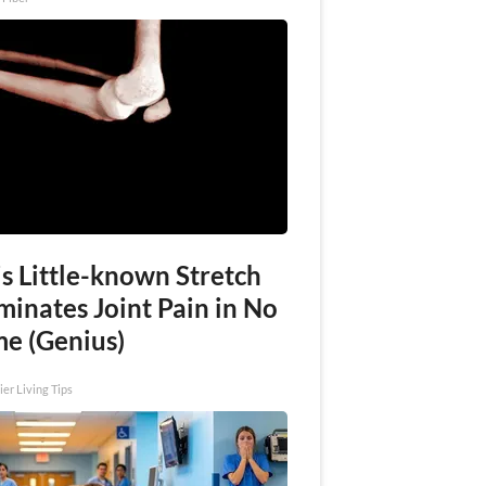
s Little-known Stretch
minates Joint Pain in No
me (Genius)
ier Living Tips