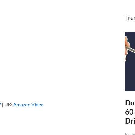
Tre
Do
V
|
UK:
Amazon Video
60
Dri
Native