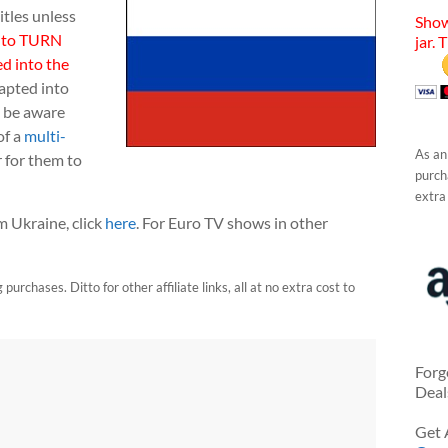
itles unless
Show
 to TURN
jar. 
d into the
apted into
o be aware
of a
multi-
As an
 for them to
purcha
extra
 Ukraine, click
here
. For Euro TV shows in other
urchases. Ditto for other affiliate links, all at no extra cost to
Forg
Deal
Get 