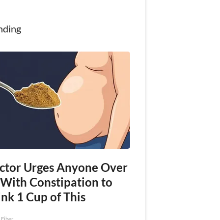
nding
ctor Urges Anyone Over
 With Constipation to
nk 1 Cup of This
 Fiber