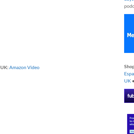
podc
Shop
|
UK:
Amazon Video
Esp
UK