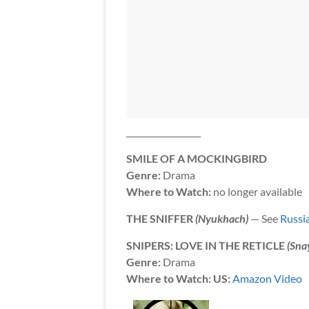
__________________
SMILE OF A MOCKINGBIRD
Genre:
Drama
Where to Watch:
no longer available
THE SNIFFER
(Nyukhach)
— See
Russi
SNIPERS: LOVE IN THE RETICLE
(Sna
Genre:
Drama
Where to Watch: US:
Amazon Video