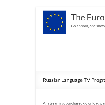
Skip
to
The Euro
content
Go abroad, one show 
Russian Language TV Progr
All streaming, purchased downloads, a