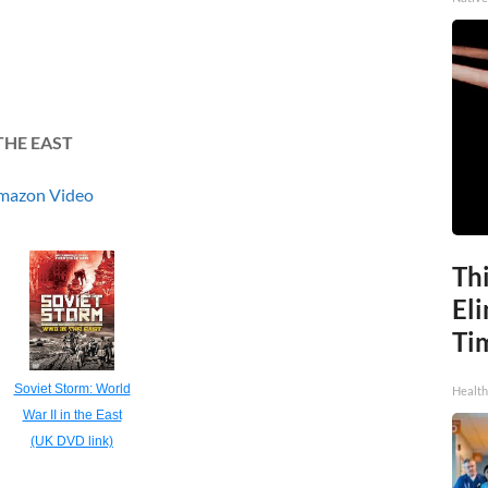
THE EAST
mazon Video
Thi
Eli
Ti
Soviet Storm: World
Health
War II in the East
(UK DVD link)