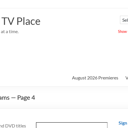
 TV Place
at a time.
Show u
August 2026 Premieres
V
ams — Page 4
Sign
nd DVD titles