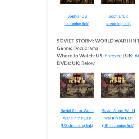
Sophia (US
Sophia (UK
streaming link)
streaming link)
SOVIET STORM: WORLD WAR II IN 
Genre:
Docudrama
Where to Watch: US:
Freevee
|
UK:
A
DVDs: UK:
Below
Soviet Storm: World
Soviet Storm: World
War II in the East
War II in the East
(US streaming link)
(UK streaming link)