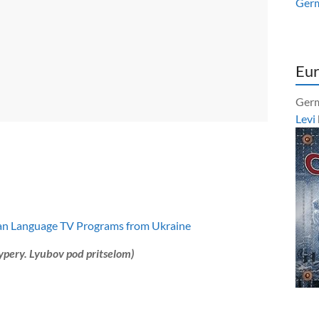
Ger
Eur
Germ
Levi
an Language TV Programs from Ukraine
ypery. Lyubov pod pritselom)