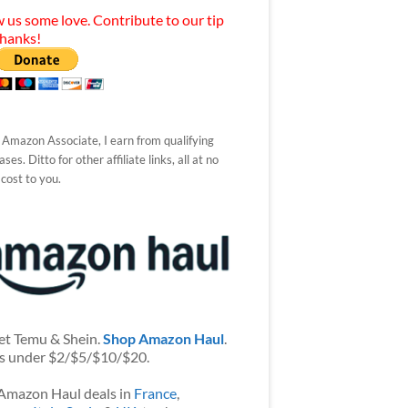
 us some love. Contribute to our tip
Thanks!
 Amazon Associate, I earn from qualifying
ses. Ditto for other affiliate links, all at no
 cost to you.
et Temu & Shein.
Shop Amazon Haul
.
s under $2/$5/$10/$20.
Amazon Haul deals in
France
,