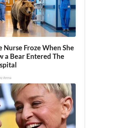
e Nurse Froze When She
w a Bear Entered The
spital
ay Arena