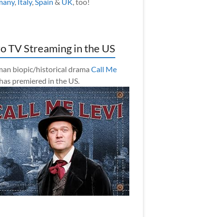
many
,
Italy
,
Spain
&
UK
, too!
o TV Streaming in the US
an biopic/historical drama
Call Me
has premiered in the US.