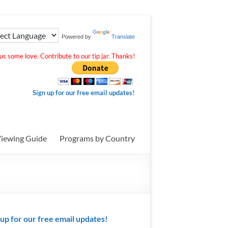
Powered by
Translate
s some love. Contribute to our tip jar. Thanks!
Sign up for our free email updates!
iewing Guide
Programs by Country
 up for our free email updates!